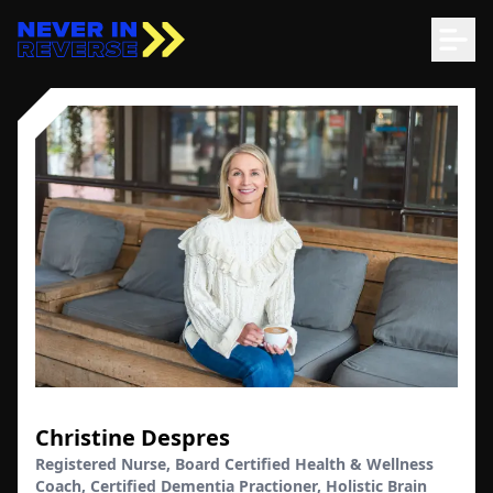
Christine Despres
Registered Nurse, Board Certified Health & Wellness
Coach, Certified Dementia Practioner, Holistic Brain