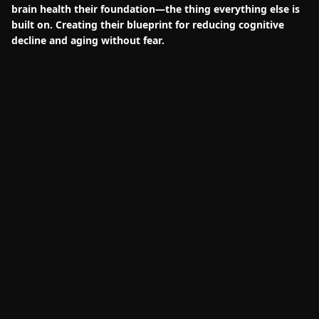
brain health their foundation—the thing everything else is
built on. Creating their blueprint for reducing cognitive
decline and aging without fear.