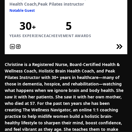
Health Coach,Peak Pilates instructor
Notable Guest
30
5
+
YEARS EXPERIENCE
ACHIEVEMENT AWARDS
Christine is a Registered Nurse, Board-Certified Health &
Wellness Coach, Holistic Brain Health Coach, and Peak
Pilates Instructor with 30+ years in healthcare—many of
those in dementia, hospice, and rehabilitation—watching
what happens when we ignore brain and body health. She
saw it with her patients. She saw it with her own mother,
who died at 57. For the past ten years she has been
creating The Wellness Navigator, an online 1:1 coaching
practice to help midlife women build a holistic brain-
healthy lifestyle to sharpen their mind, boost confidence,
and feel vibrant as they age. She teaches them to make