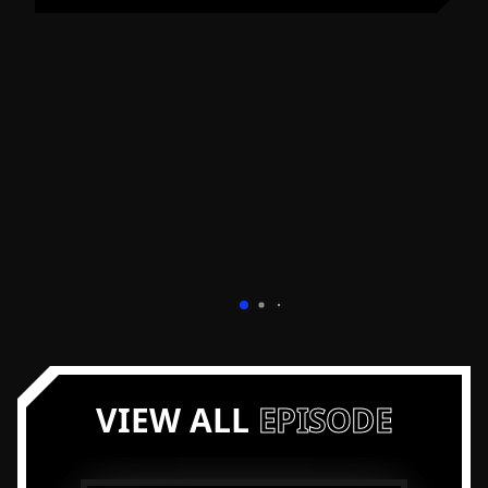
VIEW ALL
EPISODE