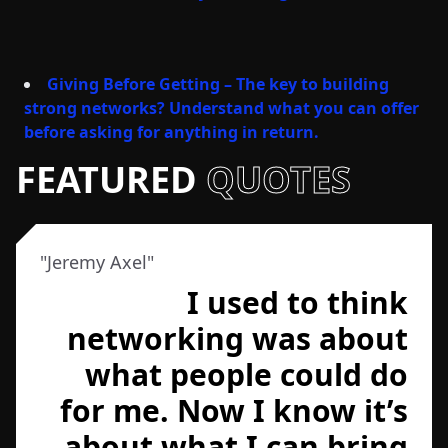
Giving Before Getting – The key to building
strong networks? Understand what you can offer
before asking for anything in return.
FEATURED
QUOTES
"
Jeremy Axel
"
I used to think
networking was about
what people could do
for me. Now I know it’s
about what I can bring