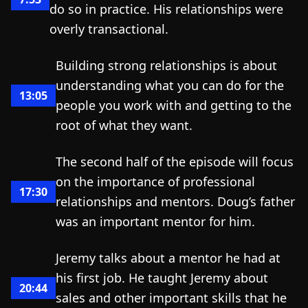
do so in practice. His relationships were
overly transactional.
Building strong relationships is about
understanding what you can do for the
13:05
people you work with and getting to the
root of what they want.
The second half of the episode will focus
on the importance of professional
17:30
relationships and mentors. Doug’s father
was an important mentor for him.
Jeremy talks about a mentor he had at
his first job. He taught Jeremy about
20:44
sales and other important skills that he