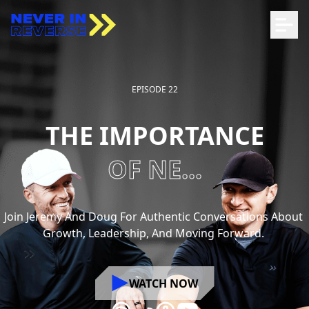
EPISODE 22
THE IMPORTANCE
OF NE...
Join
Jeremy
And
Doug
For
Authentic
Conversations
About
Growth,
Leadership,
And
Moving
Forward.
WATCH NOW