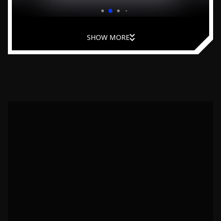
and improve leadership at home.
SHOW MORE