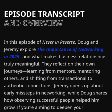
EPISODE TRANSCRIPT
AND OVERVIEW
In this episode of
Never in Reverse
, Doug and
Jeremy explore
The Importance of Networking
in 2025
and what makes business relationships
truly meaningful. They reflect on their own
journeys—learning from mentors, mentoring
others, and shifting from transactional to
authentic connections. Jeremy opens up about
early missteps in networking, while Doug shares
how observing successful people helped him
grow. If you’re aiming to deepen your