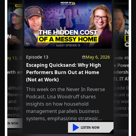
Episode
13
May 6, 2026
May 13, 2026
Episode
49
Escaping Quicksand: Why High
us
The Power o
 Growth and
Performers Burn Out at Home
Leadership
FEEL IT AT 
(Not at Work)
 Gratitude:
Episode 049 
This week on the Never In Reverse
r in Reverse
Podcast open
Podcast, Lisa Woodruff shares
Axel and
many workpla
insights on how household
e concept of
happens whe
management parallels business
 balancing
emotions at
systems, emphasizing strategic
or
LISTEN NOW
organization, mental shifts, and
liding into
LISTEN NOW
practical steps to reduce overwhelm