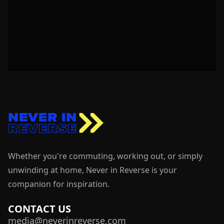
Whether you're commuting, working out, or simply
unwinding at home, Never in Reverse is your
companion for inspiration.
CONTACT US
media@neverinreverse.com