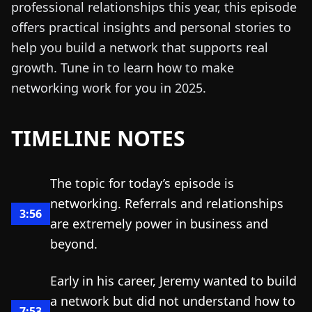
professional relationships this year, this episode
offers practical insights and personal stories to
help you build a network that supports real
growth. Tune in to learn how to make
networking work for you in 2025.
TIMELINE NOTES
The topic for today’s episode is
networking. Referrals and relationships
3:56
are extremely power in business and
beyond.
Early in his career, Jeremy wanted to build
a network but did not understand how to
7:53