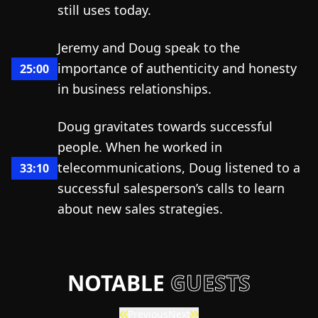
still uses today.
Jeremy and Doug speak to the
importance of authenticity and honesty
25:00
in business relationships.
Doug gravitates towards successful
people. When he worked in
telecommunications, Doug listened to a
33:10
successful salesperson’s calls to learn
about new sales strategies.
NOTABLE
GUESTS
Previous
Next