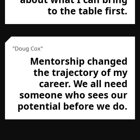
to the table first.
"
Doug Cox
"
Mentorship changed
the trajectory of my
career. We all need
someone who sees our
potential before we do.