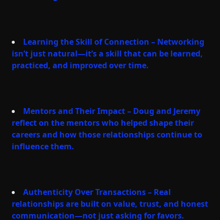
Learning the Skill of Connection – Networking
isn’t just natural—it’s a skill that can be learned,
practiced, and improved over time.
Mentors and Their Impact – Doug and Jeremy
reflect on the mentors who helped shape their
careers and how those relationships continue to
influence them.
Authenticity Over Transactions – Real
relationships are built on value, trust, and honest
communication—not just asking for favors.