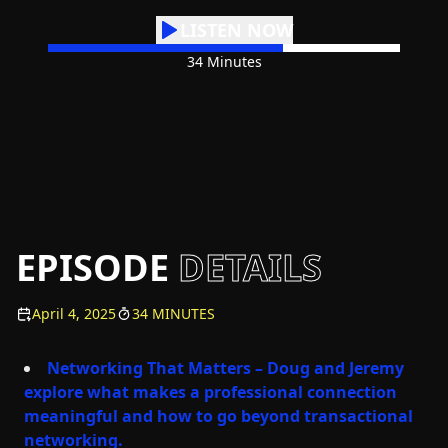
LISTEN NOW
34 Minutes
EPISODE
DETAILS
April 4, 2025
34 MINUTES
Networking That Matters – Doug and Jeremy
explore what makes a professional connection
meaningful and how to go beyond transactional
networking.