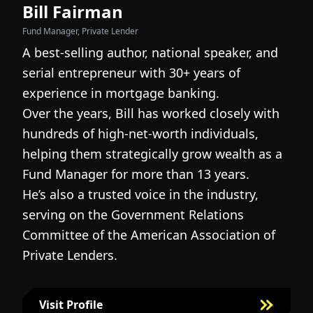
Bill Fairman
N
Fund Manager, Private Lender
Fo
A best-selling author, national speaker, and
I
serial entrepreneur with 30+ years of
h
experience in mortgage banking.
c
Over the years, Bill has worked closely with
r
hundreds of high-net-worth individuals,
s
helping them strategically grow wealth as a
c
Fund Manager for more than 13 years.
h
He’s also a trusted voice in the industry,
c
serving on the Government Relations
a
N
Committee of the American Association of
w
g
Private Lenders.
m
l
Visit Profile
Visit Bill Fairman's Profile