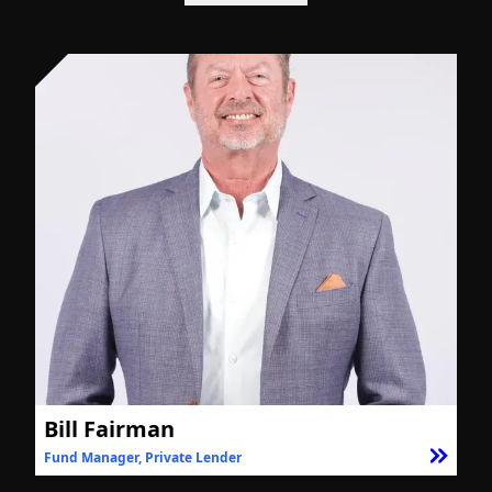
Bill Fairman
Fund Manager, Private Lender
F