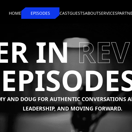
HOME
EPISODES
CAST
GUESTS
ABOUT
SERVICES
PARTN
ER IN
REV
EPISODE
MY
AND
DOUG
FOR
AUTHENTIC
CONVERSATIONS
A
LEADERSHIP,
AND
MOVING
FORWARD.