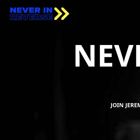
NEV
JOIN
JERE