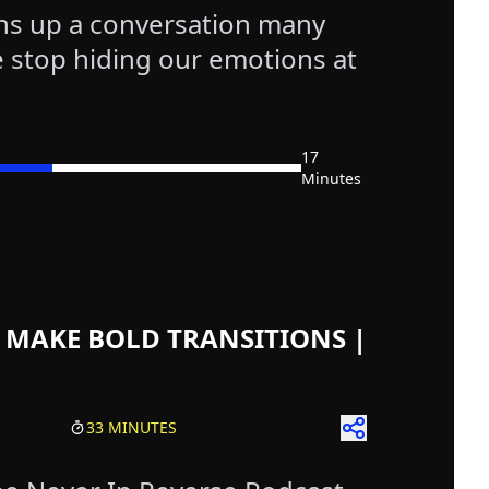
ns up a conversation many
 stop hiding our emotions at
17
Minutes
isodes
st Episodes
test Episodes
 Episodes
 MAKE BOLD TRANSITIONS |
33 MINUTES