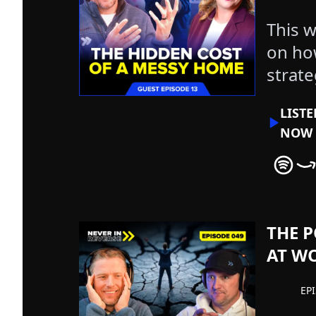
This w
on ho
strate
overw
LIST
NOW
Never In
Nev
THE P
AT WO
EP