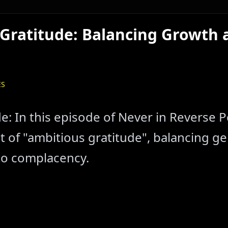
Gratitude: Balancing Growth 
ES
e: In this episode of Never in Reverse 
 of "ambitious gratitude", balancing ge
to complacency.
en to Our Latest Episodes
Listen to Our Latest Episodes
 - Listen to Our Latest Episodes
 Watch Our Latest Episodes