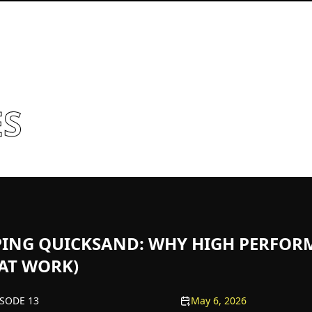
ES
PING QUICKSAND: WHY HIGH PERFOR
 AT WORK)
ISODE 13
May 6, 2026