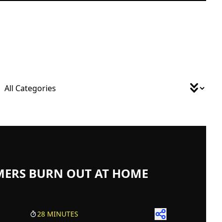
MERS BURN OUT AT HOME
28 MINUTES