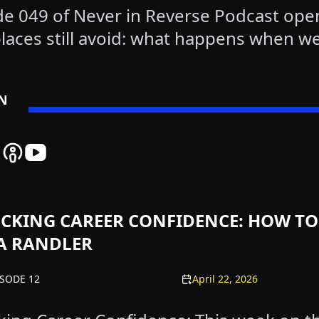
de 049 of Never in Reverse Podcast ope
laces still avoid: what happens when we
EN
 Reverse Spotify Podcast Platform - Listen to Our Latest Ep
er In Reverse Amazon Podcast Platform - Listen to Our Late
Never In Reverse Apple Podcast Platform - Listen to Our La
Never In Reverse YouTube Channel - Watch Our Latest
CKING CAREER CONFIDENCE: HOW TO
A RANDLER
ISODE 12
April 22, 2026