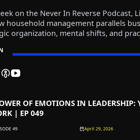
eek on the Never In Reverse Podcast, L
w household management parallels bus
gic organization, mental shifts, and prac
helm and improve leadership at home.
EN
 Reverse Spotify Podcast Platform - Listen to Our Latest Ep
er In Reverse Amazon Podcast Platform - Listen to Our Late
Never In Reverse Apple Podcast Platform - Listen to Our La
Never In Reverse YouTube Channel - Watch Our Latest
OWER OF EMOTIONS IN LEADERSHIP: 
RK | EP 049
ISODE 49
April 29, 2026