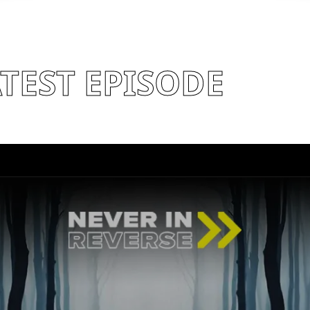
TEST EPISODE