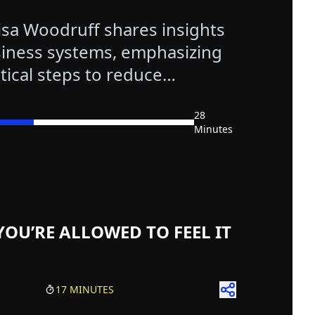
isa Woodruff shares insights
iness systems, emphasizing
tical steps to reduce
28
Minutes
isodes
st Episodes
test Episodes
 Episodes
YOU’RE ALLOWED TO FEEL IT
17 MINUTES