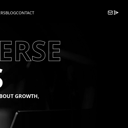
ERS
BLOG
CONTACT
ERSE
S
BOUT
GROWTH,