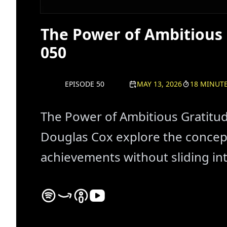
The Power of Ambitious 
050
EPISODE 50
MAY 13, 2026
18 MINUT
The Power of Ambitious Gratitud
Douglas Cox explore the concept
achievements without sliding in
Never In Reverse Spotify Podcast Platform - List
Never In Reverse Amazon Podcast Platform - 
Never In Reverse Apple Podcast Platform
Never In Reverse YouTube Channel -