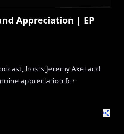
and Appreciation | EP
Podcast, hosts Jeremy Axel and
nuine appreciation for