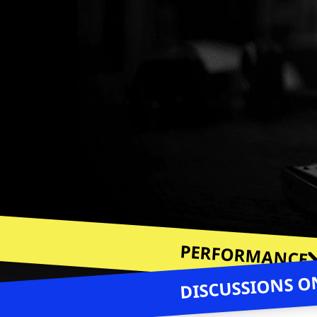
PERFORMANCE
DISCUSSIONS ON