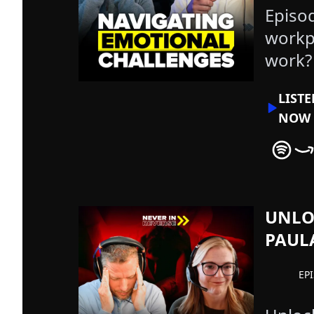
Episo
workp
work?
LIST
NOW
Never In
Nev
UNLO
PAUL
EP