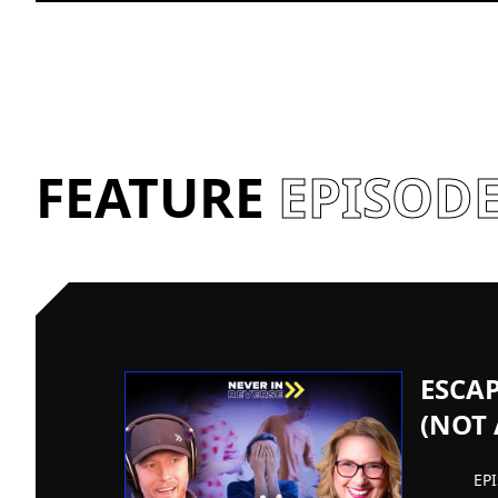
FEATURE
EPISOD
ESCA
(NOT
EP