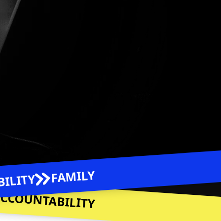
 Podcast Platform Link to
Amazon Music
rm Link to
be
Spotify
Link to
Apple Podcasts
FAMILY
ILITY
CCOUNTABILITY