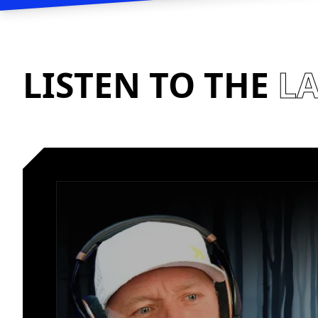
LISTEN TO THE
LA