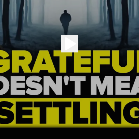
Play the episode