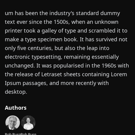
um has been the industry's standard dummy
text ever since the 1500s, when an unknown
printer took a galley of type and scrambled it to
make a type specimen book. It has survived not
only five centuries, but also the leap into
electronic typesetting, remaining essentially
unchanged. It was popularised in the 1960s with
the release of Letraset sheets containing Lorem
Ipsum passages, and more recently with
desktop.
Authors
Bob Burg
Bob Burg