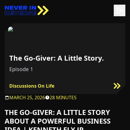
The Go-Giver: A Little Story.
Episode
1
Discussions On Life
MARCH 25, 2026
28 MINUTES
THE GO-GIVER: A LITTLE STORY
ABOUT A POWERFUL BUSINESS
IDEA | KENNETH ELY JR