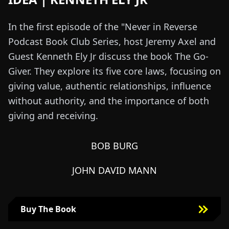
In the first episode of the "Never in Reverse
Podcast Book Club Series, host Jeremy Axel and
Guest Kenneth Ely Jr discuss the book The Go-
Giver. They explore its five core laws, focusing on
giving value, authentic relationships, influence
without authority, and the importance of both
giving and receiving.
BOB BURG
JOHN DAVID MANN
Buy The Book
Buy The Book