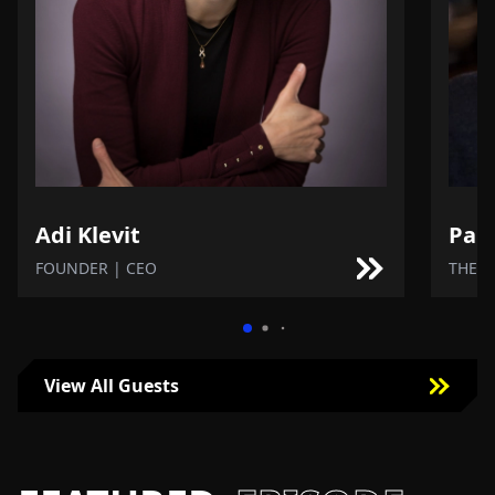
Adi Klevit
Paul
FOUNDER | CEO
THE N
View All Guests
Click To View More Guests Episodes