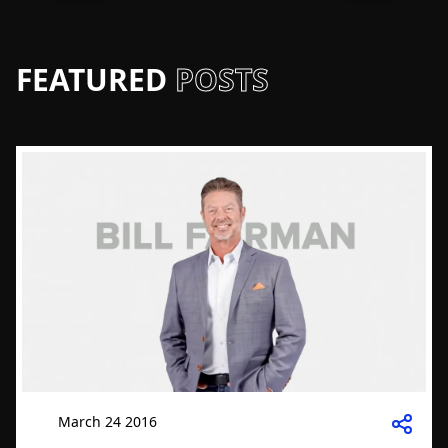
FEATURED
POSTS
March 24 2016