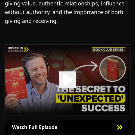
giving value, authentic relationships, influence
without authority, and the importance of both
giving and receiving.
Watch Full Episode
Watch The Full Episode Of The Go-Giver: A Little St