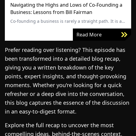
Navigating the Highs and Lows of Co-Founding a
Business: Lessons from Bill Fairman
Co-founding a business is rarely a straight path. It is a
journey shaped by major wins, unexpected challenges,
and defining moments that test both leadership and
Read More
trust. Strong business partnerships can accelerate
growth, but misalignment can just as quickly put
Prefer reading over listening? This episode has
everything at risk.
been transformed into a detailed blog recap,
giving you a written breakdown of the key
points, expert insights, and thought-provoking
moments. Whether you're looking for a quick
refresher or a deep dive into the conversation,
this blog captures the essence of the discussion
in an easy-to-digest format.
Explore the full recap to uncover the most
compelling ideas, behind-the-scenes context,