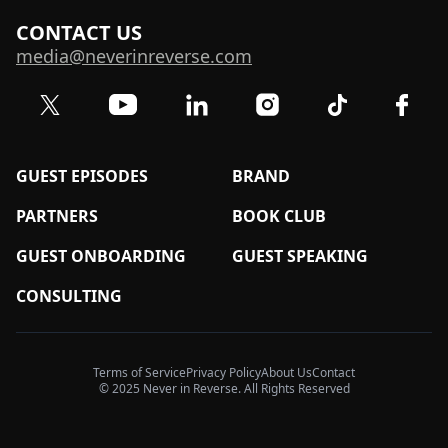
CONTACT US
media@neverinreverse.com
Visit our Twitter (X) profile
Visit our YouTube channel
Visit our LinkedIn profile
Visit our TikTok 
Visit o
Visit our Instagram profil
GUEST EPISODES
BRAND
PARTNERS
BOOK CLUB
GUEST ONBOARDING
GUEST SPEAKING
CONSULTING
Terms of Service
Privacy Policy
About Us
Contact
© 2025 Never in Reverse. All Rights Reserved