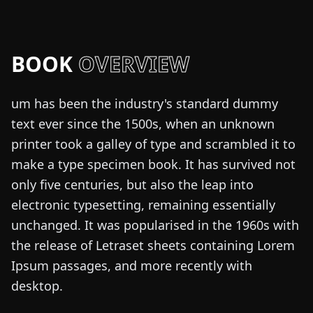
BOOK
OVERVIEW
um has been the industry's standard dummy
text ever since the 1500s, when an unknown
printer took a galley of type and scrambled it to
make a type specimen book. It has survived not
only five centuries, but also the leap into
electronic typesetting, remaining essentially
unchanged. It was popularised in the 1960s with
the release of Letraset sheets containing Lorem
Ipsum passages, and more recently with
desktop.