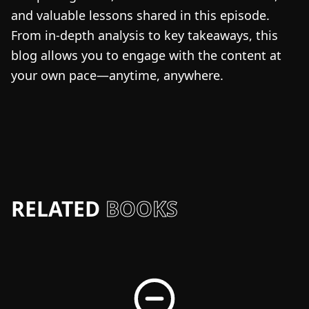
and valuable lessons shared in this episode.
From in-depth analysis to key takeaways, this
blog allows you to engage with the content at
your own pace—anytime, anywhere.
RELATED
BOOKS