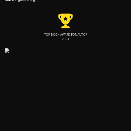
TOP BOOK AWARD FOR AUTOR
2023