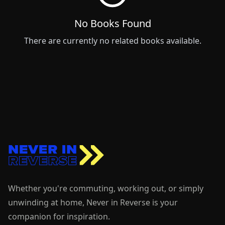
No
Books
Found
There are currently no related
books
available.
Whether you're commuting, working out, or simply
unwinding at home, Never in Reverse is your
companion for inspiration.