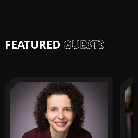
FEATURED
GUESTS