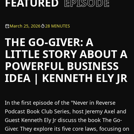
FEATURED
EPISODE
March 25, 2026
28 MINUTES
THE GO-GIVER: A
LITTLE STORY ABOUT A
POWERFUL BUSINESS
IDEA | KENNETH ELY JR
In the first episode of the "Never in Reverse
Podcast Book Club Series, host Jeremy Axel and
Guest Kenneth Ely Jr discuss the book The Go-
Giver. They explore its five core laws, focusing on