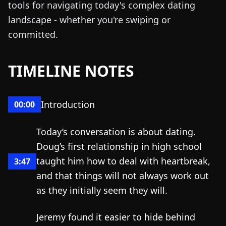
tools for navigating today's complex dating
landscape - whether you're swiping or
committed.
TIMELINE NOTES
Introduction
00:00
Today’s conversation is about dating.
Doug’s first relationship in high school
taught him how to deal with heartbreak,
3:47
and that things will not always work out
as they initially seem they will.
Jeremy found it easier to hide behind