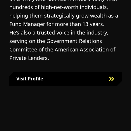
hundreds of high-net-worth individuals,
s
helping them strategically grow wealth as a
c
Fund Manager for more than 13 years.
h
He’s also a trusted voice in the industry,
c
serving on the Government Relations
a
N
Committee of the American Association of
w
g
Private Lenders.
m
l
Visit Profile
Visit Bill Fairman's Profile