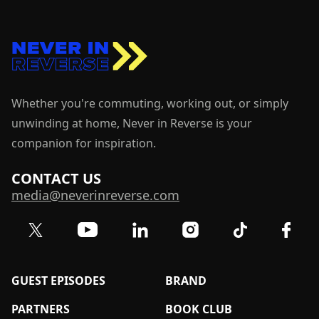
Whether you're commuting, working out, or simply
unwinding at home, Never in Reverse is your
companion for inspiration.
CONTACT US
media@neverinreverse.com
Visit our Twitter (X) profile
Visit our YouTube channel
Visit our LinkedIn profile
Visit our TikTok 
Visit o
Visit our Instagram profil
GUEST EPISODES
BRAND
PARTNERS
BOOK CLUB