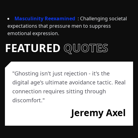
Masculinity Reexamined
: Challenging societal
expectations that pressure men to suppress
emotional expression.
FEATURED
QUOTES
"
Ghosting isn't just rejection - it's the
digital age's ultimate avoidance tactic. Real
connection requires sitting through
discomfort.
"
Jeremy Axel