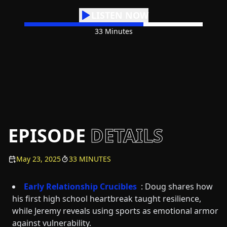
LISTEN NOW
33 Minutes
EPISODE
DETAILS
May 23, 2025
33 MINUTES
Early Relationship Crucibles
: Doug shares how
his first high school heartbreak taught resilience,
while Jeremy reveals using sports as emotional armor
against vulnerability.