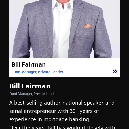
Bill Fairman
Fund Manager, Private Lender
F
Bill Fairman
N
Fund Manager, Private Lender
Fo
A best-selling author, national speaker, and
I
serial entrepreneur with 30+ years of
h
experience in mortgage banking.
c
Over the years, Bill has worked closely with
r