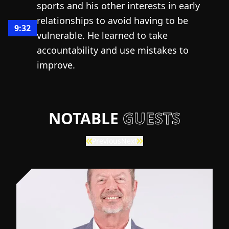
sports and his other interests in early
relationships to avoid having to be
9:32
vulnerable. He learned to take
accountability and use mistakes to
improve.
NOTABLE
GUESTS
Previous
Next