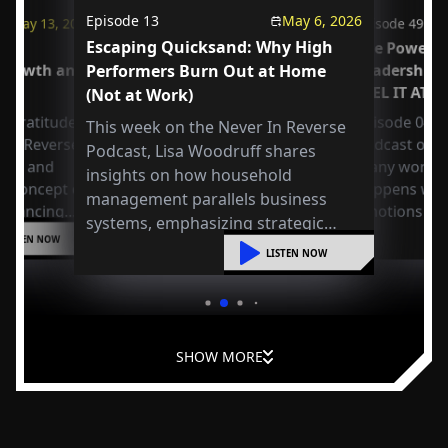
Episode
13
May 6, 2026
May 13, 2026
Episode
49
Escaping Quicksand: Why High
us
The Power o
 Growth and
Performers Burn Out at Home
Leadership
FEEL IT AT 
(Not at Work)
 Gratitude:
Episode 049 
This week on the Never In Reverse
r in Reverse
Podcast open
Podcast, Lisa Woodruff shares
Axel and
many workpla
insights on how household
e concept of
happens whe
management parallels business
 balancing
emotions at
systems, emphasizing strategic
or
LISTEN NOW
organization, mental shifts, and
liding into
LISTEN NOW
practical steps to reduce overwhelm
and improve leadership at home.
SHOW MORE