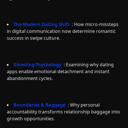
The Modern Dating Shift
: How micro-missteps
in digital communication now determine romantic
success in swipe culture.
Ghosting Psychology
: Examining why dating
apps enable emotional detachment and instant
abandonment cycles.
Boundaries & Baggage
: Why personal
accountability transforms relationship baggage into
growth opportunities.