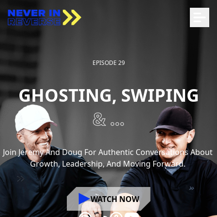
EPISODE 29
GHOSTING, SWIPING
& ...
Join
Jeremy
And
Doug
For
Authentic
Conversations
About
Growth,
Leadership,
And
Moving
Forward.
WATCH NOW