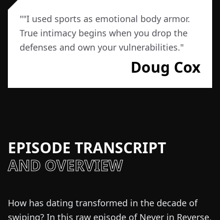
"
"I used sports as emotional body armor.
True intimacy begins when you drop the
defenses and own your vulnerabilities.
"
Doug Cox
EPISODE TRANSCRIPT
AND OVERVIEW
How has dating transformed in the decade of
swiping? In this raw episode of Never in Reverse,