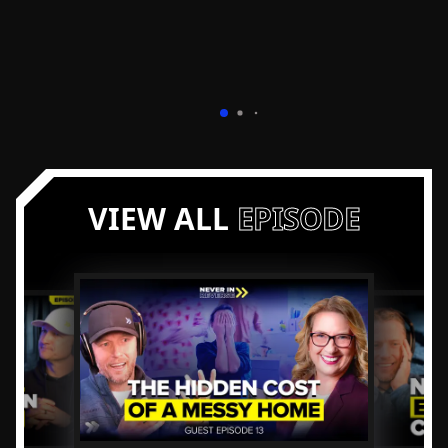
VIEW ALL
EPISODE