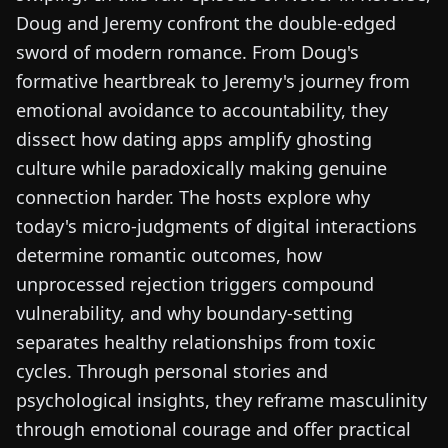
Doug and Jeremy confront the double-edged
sword of modern romance. From Doug's
formative heartbreak to Jeremy's journey from
emotional avoidance to accountability, they
dissect how dating apps amplify ghosting
culture while paradoxically making genuine
connection harder. The hosts explore why
today's micro-judgments of digital interactions
determine romantic outcomes, how
unprocessed rejection triggers compound
vulnerability, and why boundary-setting
separates healthy relationships from toxic
cycles. Through personal stories and
psychological insights, they reframe masculinity
through emotional courage and offer practical