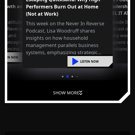
 Growth and
Performers Burn Out at Home
Leadership
FEEL IT AT 
(Not at Work)
 Gratitude:
Episode 049 
This week on the Never In Reverse
r in Reverse
Podcast open
Podcast, Lisa Woodruff shares
Axel and
many workpla
insights on how household
e concept of
happens whe
management parallels business
 balancing
emotions at
systems, emphasizing strategic
or
LISTEN NOW
organization, mental shifts, and
liding into
LISTEN NOW
practical steps to reduce overwhelm
and improve leadership at home.
SHOW MORE