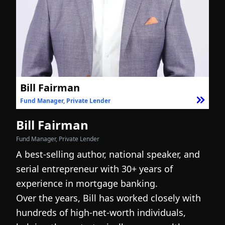
Bill Fairman
Fund Manager, Private Lender
F
Bill Fairman
N
Fund Manager, Private Lender
Fo
A best-selling author, national speaker, and
I
serial entrepreneur with 30+ years of
h
experience in mortgage banking.
c
Over the years, Bill has worked closely with
r
hundreds of high-net-worth individuals,
s