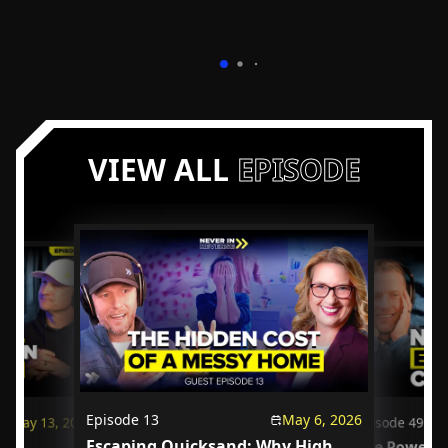
VIEW ALL
EPISODE
Episode
13
May 6, 2026
May 13, 2026
Episode
49
Escaping Quicksand: Why High
us
The Power o