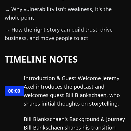
→ Why vulnerability isn't weakness, it's the
whole point
→ How the right story can build trust, drive
business, and move people to act
TIMELINE NOTES
Introduction & Guest Welcome Jeremy
Axel introduces the podcast and
00:00
welcomes guest Bill Blankschaen, who
shares initial thoughts on storytelling.
Bill Blankschaen’s Background & Journey
Bill Bankschaen shares his transition