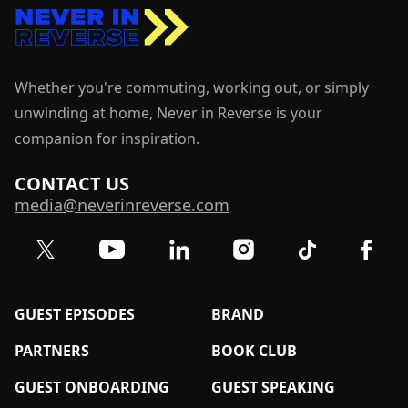
Whether you're commuting, working out, or simply
unwinding at home, Never in Reverse is your
companion for inspiration.
CONTACT US
media@neverinreverse.com
Visit our Twitter (X) profile
Visit our YouTube channel
Visit our LinkedIn profile
Visit our TikTok 
Visit o
Visit our Instagram profil
GUEST EPISODES
BRAND
PARTNERS
BOOK CLUB
GUEST ONBOARDING
GUEST SPEAKING