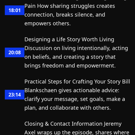
Pain How sharing struggles creates
18:01
connection, breaks silence, and
empowers others.
Designing a Life Story Worth Living
Discussion on living intentionally, acting
20:08
on beliefs, and creating a story that
brings freedom and empowerment.
Practical Steps for Crafting Your Story Bill
Blankschaen gives actionable advice:
23:14
clarify your message, set goals, make a
plan, and collaborate with others.
Closing & Contact Information Jeremy
Axel wraps up the episode, shares where