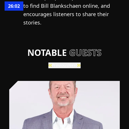
to find Bill Blankschaen online, and
26:02
encourages listeners to share their
stories.
NOTABLE
GUESTS
Previous
Next