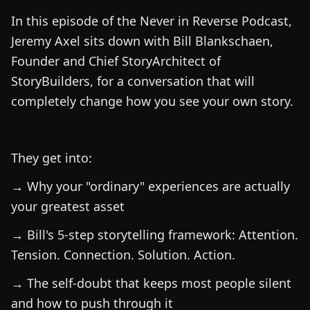
In this episode of the Never in Reverse Podcast,
Jeremy Axel sits down with Bill Blankschaen,
Founder and Chief StoryArchitect of
StoryBuilders, for a conversation that will
completely change how you see your own story.
They get into:
→ Why your "ordinary" experiences are actually
your greatest asset
→ Bill's 5-step storytelling framework: Attention.
Tension. Connection. Solution. Action.
→ The self-doubt that keeps most people silent
and how to push through it