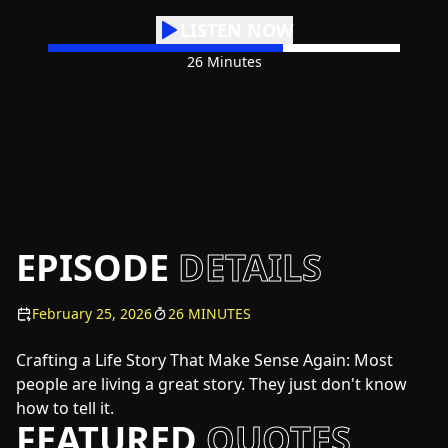
LISTEN NOW
26 Minutes
EPISODE
DETAILS
February 25, 2026
26 MINUTES
Crafting a Life Story That Make Sense Again: Most
people are living a great story. They just don't know
how to tell it.
FEATURED
QUOTES