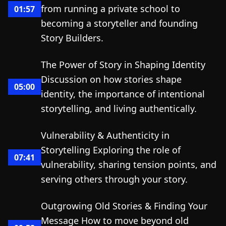
from running a private school to
01:57
becoming a storyteller and founding
Story Builders.
The Power of Story in Shaping Identity
Discussion on how stories shape
05:00
identity, the importance of intentional
storytelling, and living authentically.
Vulnerability & Authenticity in
Storytelling Exploring the role of
07:41
vulnerability, sharing tension points, and
serving others through your story.
Outgrowing Old Stories & Finding Your
Message How to move beyond old