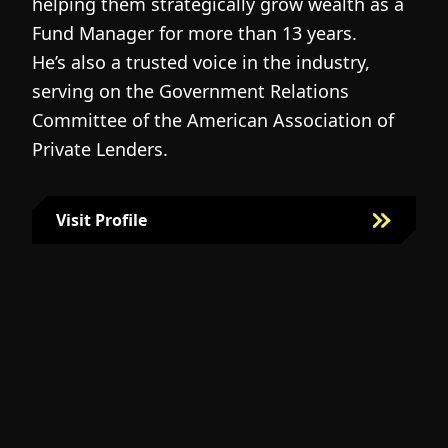
helping them strategically grow wealth as a
c
Fund Manager for more than 13 years.
h
He’s also a trusted voice in the industry,
c
serving on the Government Relations
a
N
Committee of the American Association of
w
g
Private Lenders.
m
l
Visit Profile
Visit Bill Fairman's Profile