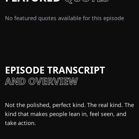
No featured quotes available for this episode
EPISODE TRANSCRIPT
AND OVERVIEW
Not the polished, perfect kind. The real kind. The
kind that makes people lean in, feel seen, and
take action.