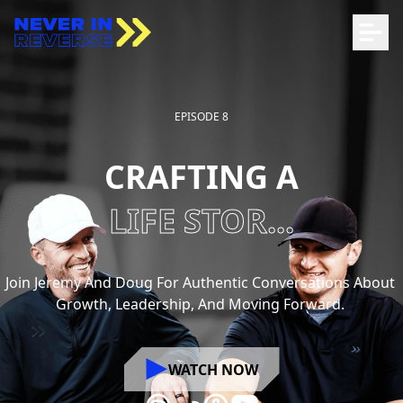
EPISODE 8
CRAFTING A
LIFE STOR...
Join
Jeremy
And
Doug
For
Authentic
Conversations
About
Growth,
Leadership,
And
Moving
Forward.
WATCH NOW