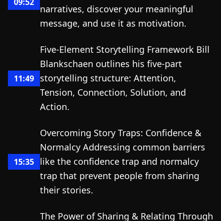
09:52
narratives, discover your meaningful
message, and use it as motivation.
Five-Element Storytelling Framework Bill
Blankschaen outlines his five-part
storytelling structure: Attention,
11:49
Tension, Connection, Solution, and
Action.
Overcoming Story Traps: Confidence &
Normalcy Addressing common barriers
like the confidence trap and normalcy
15:35
trap that prevent people from sharing
their stories.
The Power of Sharing & Relating Through