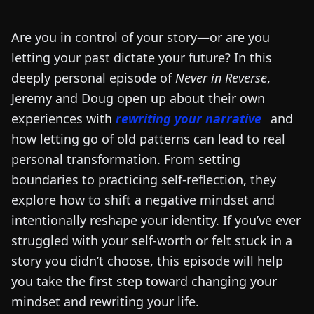
Are you in control of your story—or are you
letting your past dictate your future? In this
deeply personal episode of
Never in Reverse
,
Jeremy and Doug open up about their own
experiences with
rewriting your narrative
and
how letting go of old patterns can lead to real
personal transformation. From setting
boundaries to practicing self-reflection, they
explore how to shift a negative mindset and
intentionally reshape your identity. If you’ve ever
struggled with your self-worth or felt stuck in a
story you didn’t choose, this episode will help
you take the first step toward changing your
mindset and rewriting your life.