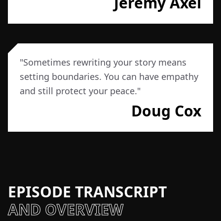
Jeremy Axel
"
Sometimes rewriting your story means
setting boundaries. You can have empathy
and still protect your peace.
"
Doug Cox
EPISODE TRANSCRIPT
AND OVERVIEW