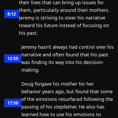
their lives that can bring up issues for
them, particularly around their mothers.
8:12
Jeremy is striving to steer his narrative
toward his future instead of focusing on
his past.
Jeremy hasn’t always had control over his
narrative and often found that his past
12:50
was finding its way into his decision-
making.
Doug forgave his mother for her
behavior years ago, but found that some
of the emotions resurfaced following the
17:50
passing of his stepfather. He also has
learned how to use his emotions to