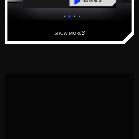
liding into
LISTEN NOW
practical steps to reduce overwhelm
and improve leadership at home.
SHOW MORE