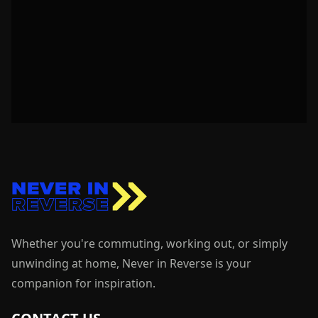
Whether you're commuting, working out, or simply
unwinding at home, Never in Reverse is your
companion for inspiration.