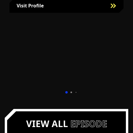
Visit Profile
Visit Bill Fairman's Profile
VIEW ALL
EPISODE