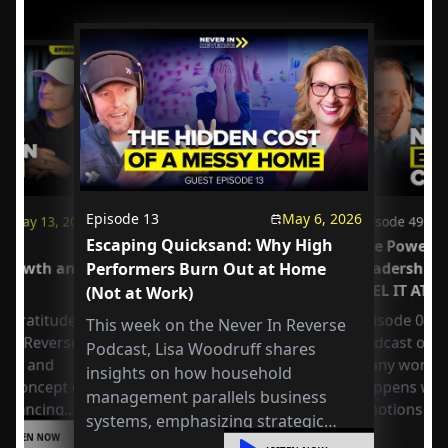
Episode
13
May 6, 2026
May 13, 2026
Episode
49
Escaping Quicksand: Why High
us
The Power o
 Growth and
Performers Burn Out at Home
Leadership
FEEL IT AT 
(Not at Work)
 Gratitude:
Episode 049 
This week on the Never In Reverse
r in Reverse
Podcast open
Podcast, Lisa Woodruff shares
Axel and
many workpla
insights on how household
e concept of
happens whe
management parallels business
 balancing
emotions at
systems, emphasizing strategic
or
LISTEN NOW
organization, mental shifts, and