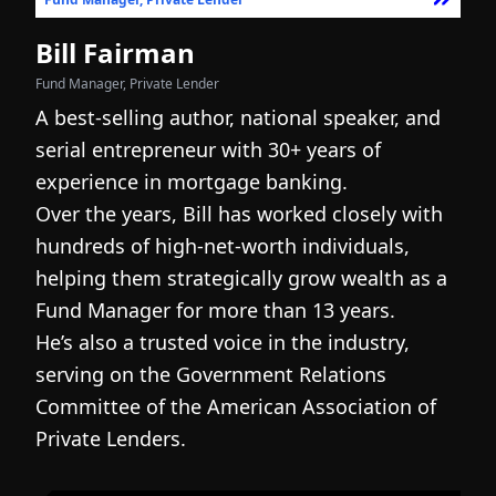
Bill Fairman
N
Fund Manager, Private Lender
Fo
A best-selling author, national speaker, and
I
serial entrepreneur with 30+ years of
h
experience in mortgage banking.
c
Over the years, Bill has worked closely with
r
hundreds of high-net-worth individuals,
s
helping them strategically grow wealth as a
c
Fund Manager for more than 13 years.
h
He’s also a trusted voice in the industry,
c
serving on the Government Relations
a
N
Committee of the American Association of
w
g
Private Lenders.
m
l