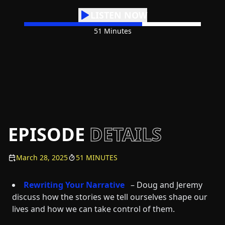
LISTEN NOW
51 Minutes
EPISODE
DETAILS
March 28, 2025
51 MINUTES
Rewriting Your Narrative
– Doug and Jeremy
discuss how the stories we tell ourselves shape our
lives and how we can take control of them.