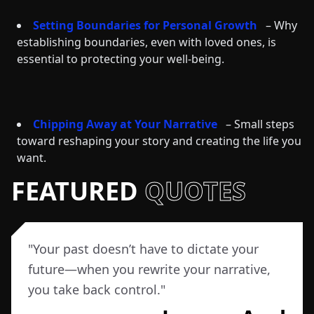
Setting Boundaries for Personal Growth
– Why
establishing boundaries, even with loved ones, is
essential to protecting your well-being.
Chipping Away at Your Narrative
– Small steps
toward reshaping your story and creating the life you
want.
FEATURED
QUOTES
"
Your past doesn’t have to dictate your
future—when you rewrite your narrative,
you take back control.
"