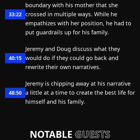
boundary with his mother that she
crossed in multiple ways. While he
33:22
empathizes with her position, he had to
put guardrails up for his family.
Jeremy and Doug discuss what they
would do if they could go back and
40:15
rewrite their own narratives.
Jeremy is chipping away at his narrative
a little at a time to create the best life for
48:50
himself and his family.
NOTABLE
GUESTS