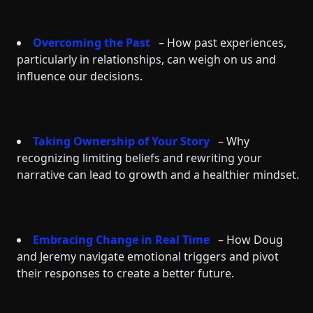
Overcoming the Past
– How past experiences,
particularly in relationships, can weigh on us and
influence our decisions.
Taking Ownership of Your Story
– Why
recognizing limiting beliefs and rewriting your
narrative can lead to growth and a healthier mindset.
Embracing Change in Real Time
– How Doug
and Jeremy navigate emotional triggers and pivot
their responses to create a better future.