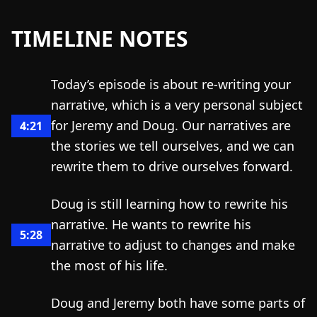
TIMELINE NOTES
Today’s episode is about re-writing your
narrative, which is a very personal subject
for Jeremy and Doug. Our narratives are
4:21
the stories we tell ourselves, and we can
rewrite them to drive ourselves forward.
Doug is still learning how to rewrite his
narrative. He wants to rewrite his
5:28
narrative to adjust to changes and make
the most of his life.
Doug and Jeremy both have some parts of