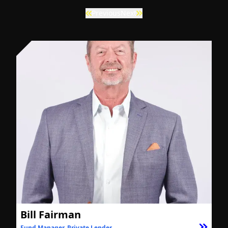
Previous
Next
Bill Fairman
Fund Manager, Private Lender
F