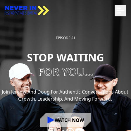
EPISODE 21
STOP WAITING
FOR YOU...
Join
Jeremy
And
Doug
For
Authentic
Conversations
About
Growth,
Leadership,
And
Moving
Forward.
WATCH NOW