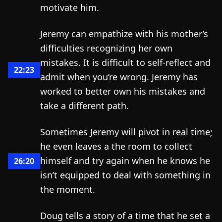
motivate him.
Jeremy can empathize with his mother’s
difficulties recognizing her own
mistakes. It is difficult to self-reflect and
22:23
admit when you’re wrong. Jeremy has
worked to better own his mistakes and
take a different path.
Sometimes Jeremy will pivot in real time;
he even leaves a the room to collect
himself and try again when he knows he
26:20
isn’t equipped to deal with something in
the moment.
Doug tells a story of a time that he set a