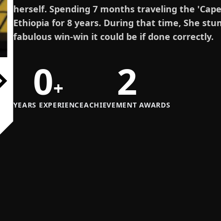
herself. Spending 7 months traveling the 'Cape t
Ethiopia for 8 years. During that time, She st
fabulous win-win it could be if done correctly.
0
2
+
YEARS EXPERIENCE
ACHIEVEMENT AWARDS