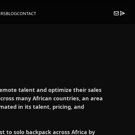
ERS
BLOG
CONTACT
remote talent and optimize their sales
across many African countries, an area
ated in its talent, pricing, and
st to solo backpack across Africa by