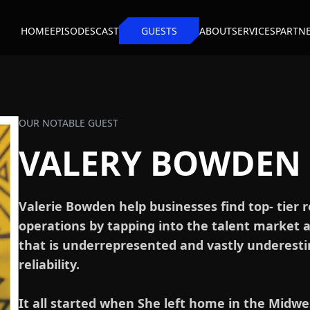
HOME
EPISODES
CAST
GUESTS
ABOUT
SERVICES
PARTN
OUR NOTABLE GUEST
VALERY BOWDEN
Valerie Bowden help businesses find top- tier 
operations by tapping into the talent market 
that is underrepresented and vastly underestim
reliability.
It all started when She left home in the Midwe