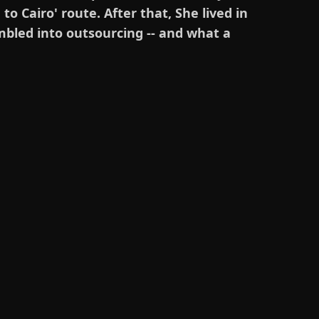
o Cairo' route. After that, She lived in
umbled into outsourcing -- and what a