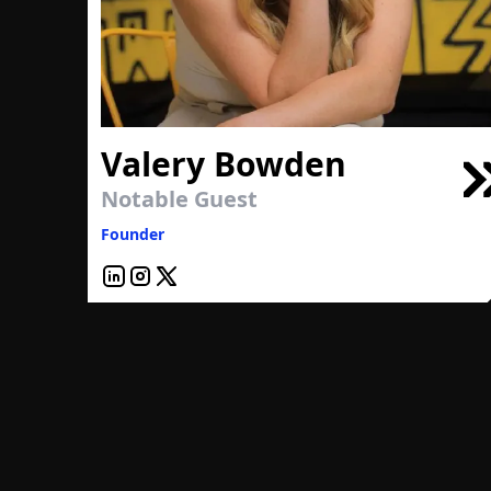
Valery Bowden
Notable Guest
Founder