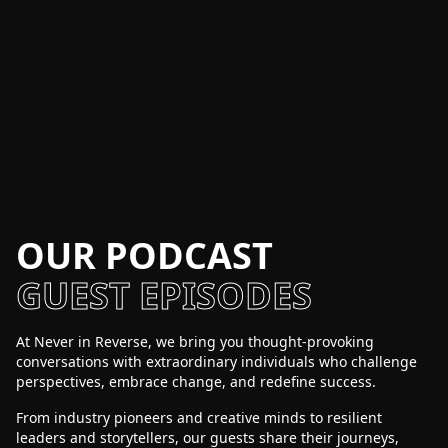
OUR PODCAST
GUEST EPISODES
At Never in Reverse, we bring you thought-provoking
conversations with extraordinary individuals who challenge
perspectives, embrace change, and redefine success.
From industry pioneers and creative minds to resilient
leaders and storytellers, our guests share their journeys,