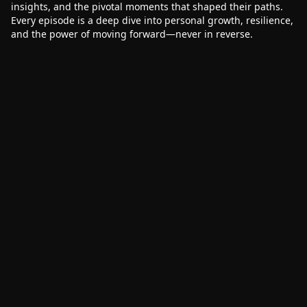
insights, and the pivotal moments that shaped their paths.
Every episode is a deep dive into personal growth, resilience,
and the power of moving forward—never in reverse.