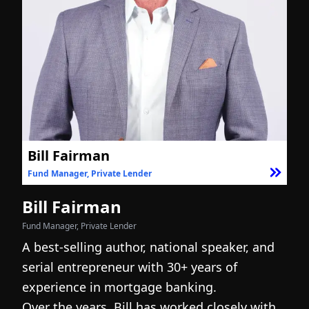
Bill Fairman
Fund Manager, Private Lender
F
Bill Fairman
N
Fund Manager, Private Lender
Fo
A best-selling author, national speaker, and
I
serial entrepreneur with 30+ years of
h
experience in mortgage banking.
c
Over the years, Bill has worked closely with
r