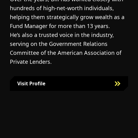
hundreds of high-net-worth individuals,
s
helping them strategically grow wealth as a
c
Fund Manager for more than 13 years.
h
He’s also a trusted voice in the industry,
c
serving on the Government Relations
a
N
Committee of the American Association of
w
g
Private Lenders.
m
l
Visit Profile
Visit Bill Fairman's Profile