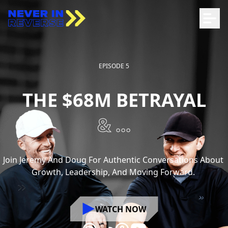
EPISODE 5
THE $68M BETRAYAL
& ...
Join
Jeremy
And
Doug
For
Authentic
Conversations
About
Growth,
Leadership,
And
Moving
Forward.
WATCH NOW