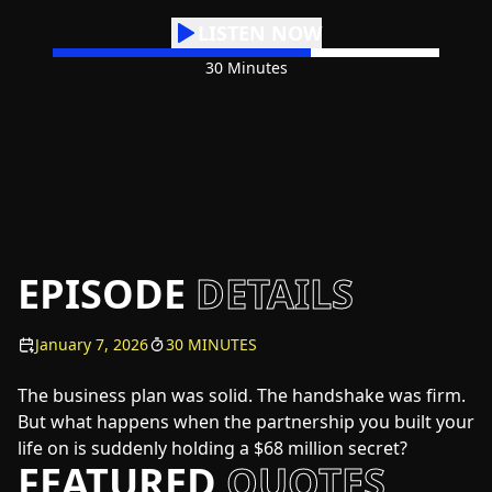
LISTEN NOW
30 Minutes
EPISODE
DETAILS
January 7, 2026
30 MINUTES
The business plan was solid. The handshake was firm.
But what happens when the partnership you built your
life on is suddenly holding a $68 million secret?
FEATURED
QUOTES