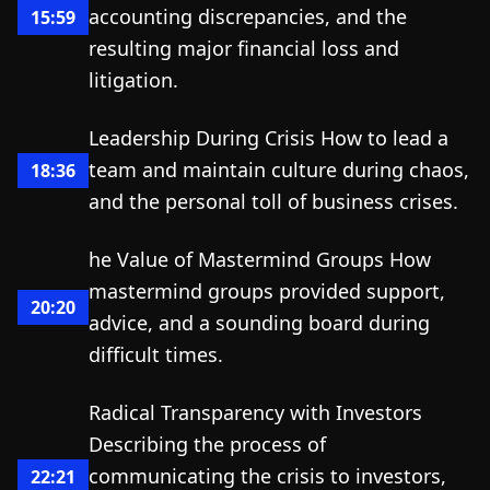
accounting discrepancies, and the
15:59
resulting major financial loss and
litigation.
Leadership During Crisis How to lead a
team and maintain culture during chaos,
18:36
and the personal toll of business crises.
he Value of Mastermind Groups How
mastermind groups provided support,
20:20
advice, and a sounding board during
difficult times.
Radical Transparency with Investors
Describing the process of
communicating the crisis to investors,
22:21