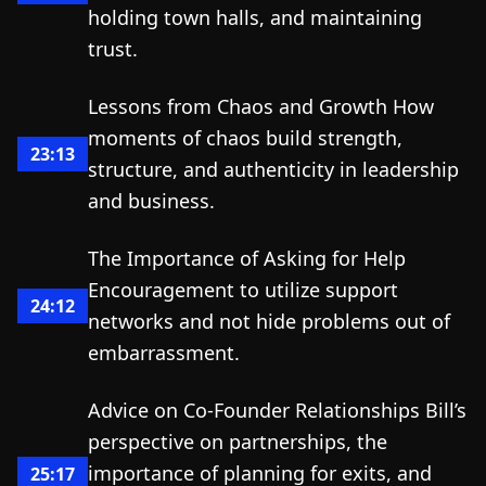
holding town halls, and maintaining
trust.
Lessons from Chaos and Growth How
moments of chaos build strength,
23:13
structure, and authenticity in leadership
and business.
The Importance of Asking for Help
Encouragement to utilize support
24:12
networks and not hide problems out of
embarrassment.
Advice on Co-Founder Relationships Bill’s
perspective on partnerships, the
importance of planning for exits, and
25:17