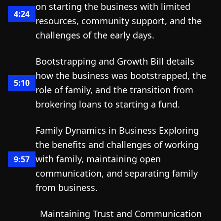
on starting the business with limited
4:24
resources, community support, and the
challenges of the early days.
Bootstrapping and Growth Bill details
how the business was bootstrapped, the
5:10
role of family, and the transition from
brokering loans to starting a fund.
Family Dynamics in Business Exploring
the benefits and challenges of working
with family, maintaining open
9:57
communication, and separating family
from business.
Maintaining Trust and Communication