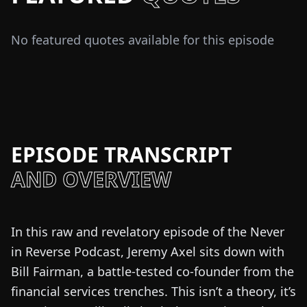
No featured quotes available for this episode
EPISODE TRANSCRIPT
AND OVERVIEW
In this raw and revelatory episode of the Never
in Reverse Podcast, Jeremy Axel sits down with
Bill Fairman, a battle-tested co-founder from the
financial services trenches. This isn’t a theory, it’s