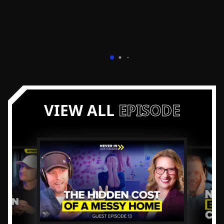
VIEW ALL
EPISODE