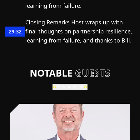
learning from failure.
Closing Remarks Host wraps up with
final thoughts on partnership resilience,
29:32
learning from failure, and thanks to Bill.
NOTABLE
GUESTS
Previous
Next