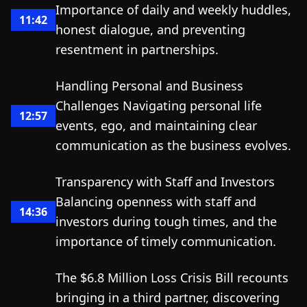
Importance of daily and weekly huddles,
11:42
honest dialogue, and preventing
resentment in partnerships.
Handling Personal and Business
Challenges Navigating personal life
12:57
events, ego, and maintaining clear
communication as the business evolves.
Transparency with Staff and Investors
Balancing openness with staff and
14:36
investors during tough times, and the
importance of timely communication.
The $6.8 Million Loss Crisis Bill recounts
bringing in a third partner, discovering