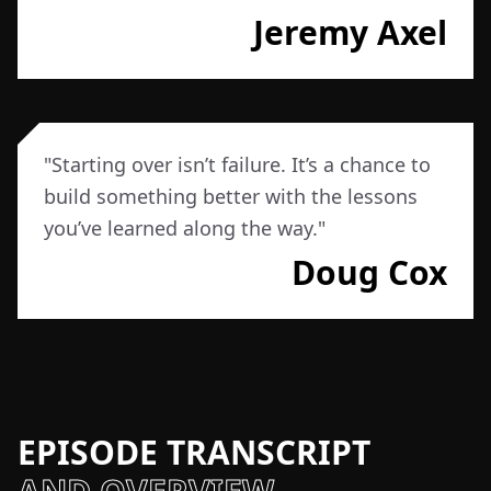
Jeremy Axel
"
Starting over isn’t failure. It’s a chance to
build something better with the lessons
you’ve learned along the way.
"
Doug Cox
EPISODE TRANSCRIPT