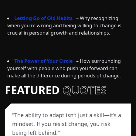
Letting Go of Old Habits
– Why recognizing
when you’re wrong and being willing to change is
crucial in personal growth and relationships.
The Power of Your Circle
– How surrounding
yourself with people who push you forward can
make all the difference during periods of change.
FEATURED
QUOTES
"
The ability to adapt isn’t just a skill—it’s a
mindset. If you resist change, you risk
being left behind.
"