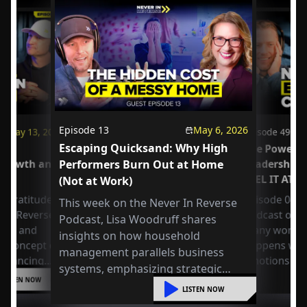
Episode
13
May 6, 2026
May 13, 2026
Episode
49
Escaping Quicksand: Why High
us
The Power o
 Growth and
Performers Burn Out at Home
Leadership
FEEL IT AT 
(Not at Work)
 Gratitude:
Episode 049 
This week on the Never In Reverse
r in Reverse
Podcast open
Podcast, Lisa Woodruff shares
Axel and
many workpla
insights on how household
e concept of
happens whe
management parallels business
 balancing
emotions at
systems, emphasizing strategic
or
LISTEN NOW
organization, mental shifts, and
liding into
LISTEN NOW
practical steps to reduce overwhelm