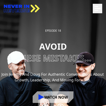
EPISODE 18
AVOID
THESE MISTAKES...
Join
Jeremy
And
Doug
For
Authentic
Conversations
About
Growth,
Leadership,
And
Moving
Forward.
WATCH NOW