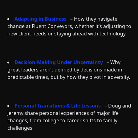
Adapting in Business
– How they navigate
change at Fluent Conveyors, whether it’s adjusting to
new client needs or staying ahead with technology.
Decision-Making Under Uncertainty
– Why
great leaders aren’t defined by decisions made in
predictable times, but by how they pivot in adversity.
Personal Transitions & Life Lessons
– Doug and
Jeremy share personal experiences of major life
changes, from college to career shifts to family
challenges.