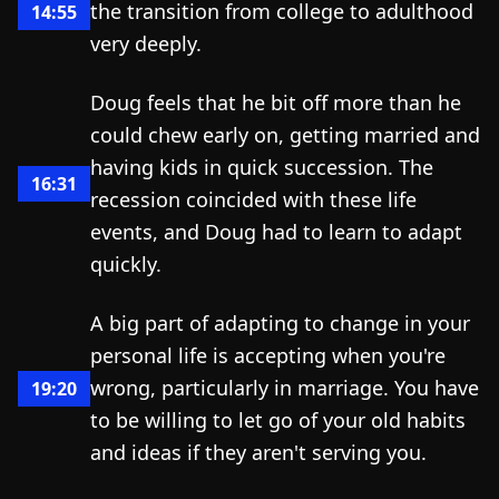
the transition from college to adulthood
14:55
very deeply.
Doug feels that he bit off more than he
could chew early on, getting married and
having kids in quick succession. The
16:31
recession coincided with these life
events, and Doug had to learn to adapt
quickly.
A big part of adapting to change in your
personal life is accepting when you're
wrong, particularly in marriage. You have
19:20
to be willing to let go of your old habits
and ideas if they aren't serving you.