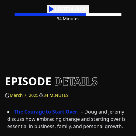
LISTEN NOW
34 Minutes
EPISODE
DETAILS
March 7, 2025
34 MINUTES
The Courage to Start Over
– Doug and Jeremy
discuss how embracing change and starting over is
essential in business, family, and personal growth.