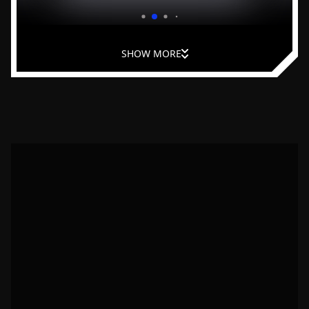
and improve leadership at home.
SHOW MORE