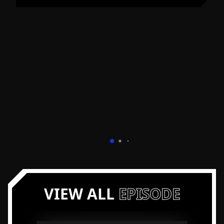
Visit Bill Fairman's Profile
VIEW ALL
EPISODE