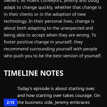
owners. At Fluent Conveyors, Jeremy and Doug
adapt to change quickly, whether that change is
in their clients or in the adoption of new
technology. In their personal lives, change is
about both adapting to the unexpected and
being able to accept when they are wrong. To
foster positive change in yourself, they
recommend surrounding yourself with people
who push you to be the best version of yourself.
TIMELINE NOTES
Today's episode is about starting over,
and how starting over takes courage. On
the business side, Jeremy embraces
2:15