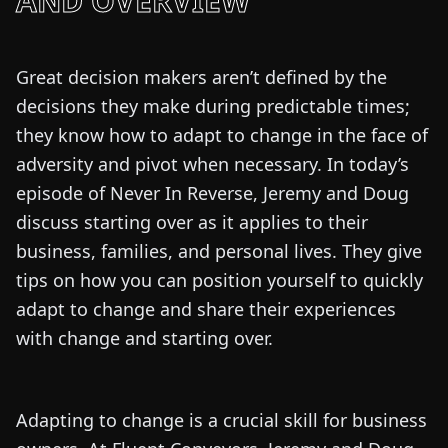
AND OVERVIEW
Great decision makers aren’t defined by the
decisions they make during predictable times;
they know how to adapt to change in the face of
adversity and pivot when necessary. In today’s
episode of Never In Reverse, Jeremy and Doug
discuss starting over as it applies to their
business, families, and personal lives. They give
tips on how you can position yourself to quickly
adapt to change and share their experiences
with change and starting over.
Adapting to change is a crucial skill for business