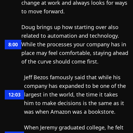
change at work and always looks for ways
to move forward.
Doug brings up how starting over also
related to automation and technology.
While the processes your company has in
8:00
place may feel comfortable, staying ahead
of the curve should come first.
Jeff Bezos famously said that while his
company has expanded to be one of the
largest in the world, the time it takes
12:03
him to make decisions is the same as it
was when Amazon was a bookstore.
When Jeremy graduated college, he felt