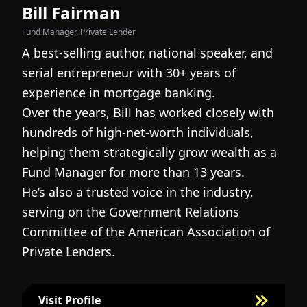
Bill Fairman
N
Fund Manager, Private Lender
Fo
A best-selling author, national speaker, and
I
serial entrepreneur with 30+ years of
h
experience in mortgage banking.
c
Over the years, Bill has worked closely with
r
hundreds of high-net-worth individuals,
s
helping them strategically grow wealth as a
c
Fund Manager for more than 13 years.
h
He’s also a trusted voice in the industry,
c
serving on the Government Relations
a
N
Committee of the American Association of
w
g
Private Lenders.
m
l
Visit Profile