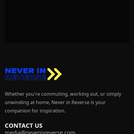
Whether you're commuting, working out, or simply
unwinding at home, Never in Reverse is your
companion for inspiration.
CONTACT US
media@neverinreverse.com