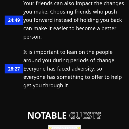
Your friends can also impact the changes
you make. Choosing friends who push
you forward instead of holding you back
24:49
can make it easier to become a better
person.
It is important to lean on the people
around you during periods of change.
Everyone has faced adversity, so
28:27
everyone has something to offer to help
get you through it.
NOTABLE
GUESTS
Previous
Next