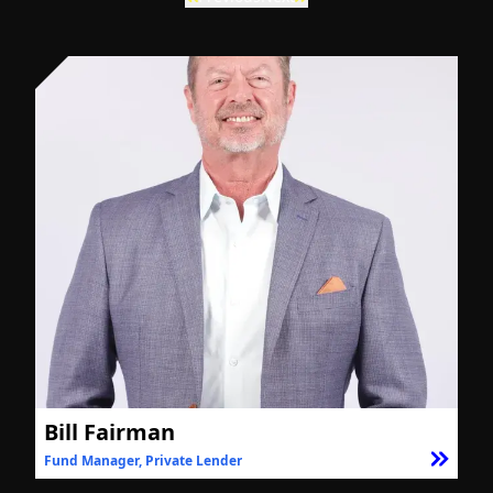
Bill Fairman
Fund Manager, Private Lender
F