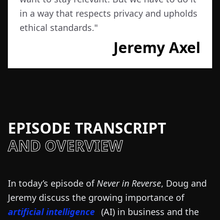
in a way that respects privacy and upholds
ethical standards.
"
Jeremy Axel
EPISODE TRANSCRIPT
AND OVERVIEW
In today’s episode of
Never in Reverse
, Doug and
Jeremy discuss the growing importance of
artificial intelligence
(AI) in business and the