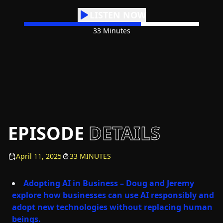
LISTEN NOW
33 Minutes
EPISODE
DETAILS
April 11, 2025
33 MINUTES
Adopting AI in Business – Doug and Jeremy
explore how businesses can use AI responsibly and
adopt new technologies without replacing human
beings.