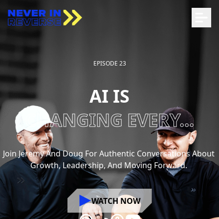
EPISODE 23
AI IS
CHANGING EVERY...
Join
Jeremy
And
Doug
For
Authentic
Conversations
About
Growth,
Leadership,
And
Moving
Forward.
WATCH NOW