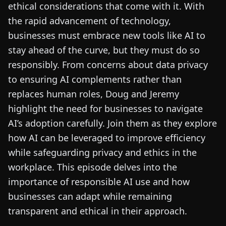
ethical considerations that come with it. With
the rapid advancement of technology,
businesses must embrace new tools like AI to
stay ahead of the curve, but they must do so
responsibly. From concerns about data privacy
to ensuring AI complements rather than
replaces human roles, Doug and Jeremy
highlight the need for businesses to navigate
AI’s adoption carefully. Join them as they explore
how AI can be leveraged to improve efficiency
while safeguarding privacy and ethics in the
workplace. This episode delves into the
importance of responsible AI use and how
businesses can adapt while remaining
transparent and ethical in their approach.