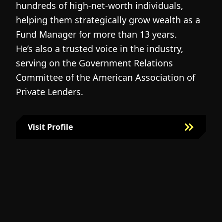
hundreds of high-net-worth individuals,
s
helping them strategically grow wealth as a
c
Fund Manager for more than 13 years.
h
He’s also a trusted voice in the industry,
c
serving on the Government Relations
a
N
Committee of the American Association of
w
g
Private Lenders.
m
l
Visit Profile
Visit Bill Fairman's Profile