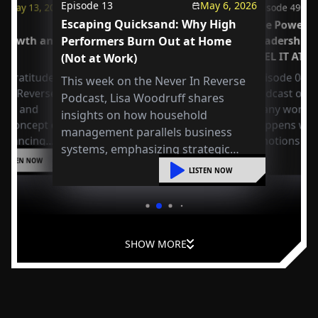
Episode
13
May 6, 2026
May 13, 2026
Episode
49
Escaping Quicksand: Why High
us
The Power o
 Growth and
Performers Burn Out at Home
Leadership
FEEL IT AT 
(Not at Work)
 Gratitude:
Episode 049 
This week on the Never In Reverse
r in Reverse
Podcast open
Podcast, Lisa Woodruff shares
Axel and
many workpla
insights on how household
e concept of
happens whe
management parallels business
 balancing
emotions at
systems, emphasizing strategic
or
LISTEN NOW
organization, mental shifts, and
liding into
LISTEN NOW
practical steps to reduce overwhelm
and improve leadership at home.
SHOW MORE