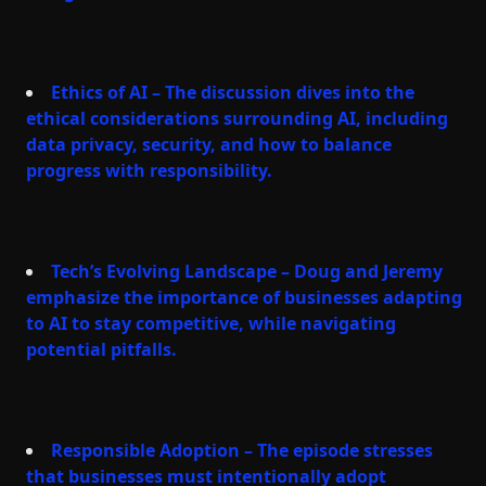
Ethics of AI – The discussion dives into the
ethical considerations surrounding AI, including
data privacy, security, and how to balance
progress with responsibility.
Tech’s Evolving Landscape – Doug and Jeremy
emphasize the importance of businesses adapting
to AI to stay competitive, while navigating
potential pitfalls.
Responsible Adoption – The episode stresses
that businesses must intentionally adopt