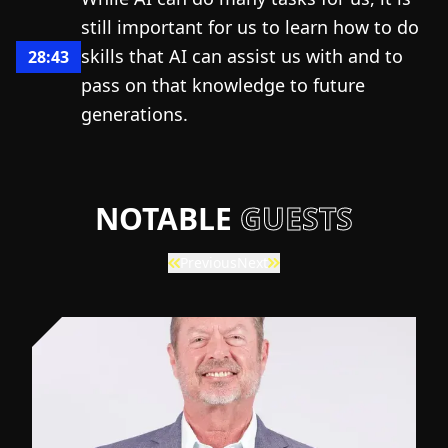
still important for us to learn how to do
skills that AI can assist us with and to
28:43
pass on that knowledge to future
generations.
NOTABLE
GUESTS
Previous
Next