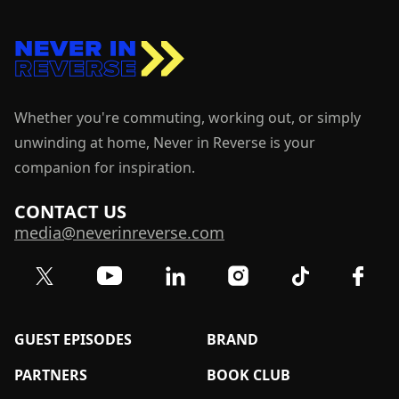
Whether you're commuting, working out, or simply
unwinding at home, Never in Reverse is your
companion for inspiration.
CONTACT US
media@neverinreverse.com
Visit our Twitter (X) profile
Visit our YouTube channel
Visit our LinkedIn profile
Visit our TikTok 
Visit o
Visit our Instagram profil
GUEST EPISODES
BRAND
PARTNERS
BOOK CLUB