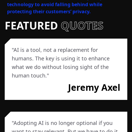
technology to avoid falling behind while
protecting their customers’ privacy.
FEATURED
QUOTES
"
AI is a tool, not a replacement for
humans. The key is using it to enhance
what we do without losing sight of the
human touch.
"
Jeremy Axel
"
Adopting AI is no longer optional if you
want to stay relevant. But we have to do it