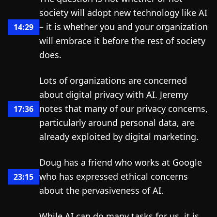
society will adopt new technology like AI
– it is whether you and your organization
14:29
will embrace it before the rest of society
does.
Lots of organizations are concerned
about digital privacy with AI. Jeremy
notes that many of our privacy concerns,
17:36
particularly around personal data, are
already exploited by digital marketing.
Doug has a friend who works at Google
who has expressed ethical concerns
23:15
about the pervasiveness of AI.
While AI can do many tasks for us, it is