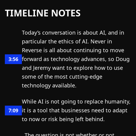
TIMELINE NOTES
Today’s conversation is about AI, and in
particular the ethics of AI. Never in
Reverse is all about continuing to move
forward as technology advances, so Doug
3:56
and Jeremy want to explore how to use
some of the most cutting-edge
technology available.
While AI is not going to replace humanity,
it is a tool that businesses need to adapt
7:09
to now or risk being left behind.
The question is not whether or not