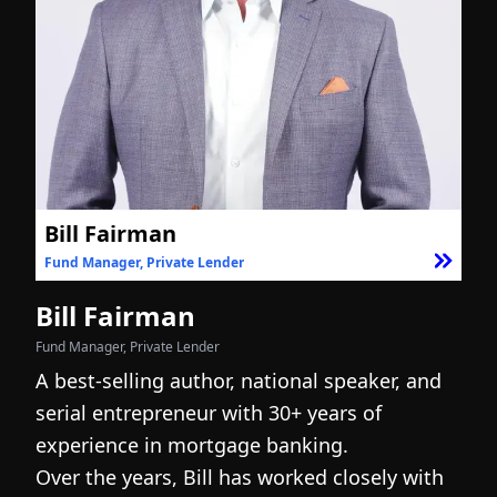
Bill Fairman
Fund Manager, Private Lender
F
Bill Fairman
N
Fund Manager, Private Lender
Fo
A best-selling author, national speaker, and
I
serial entrepreneur with 30+ years of
h
experience in mortgage banking.
c
Over the years, Bill has worked closely with
r