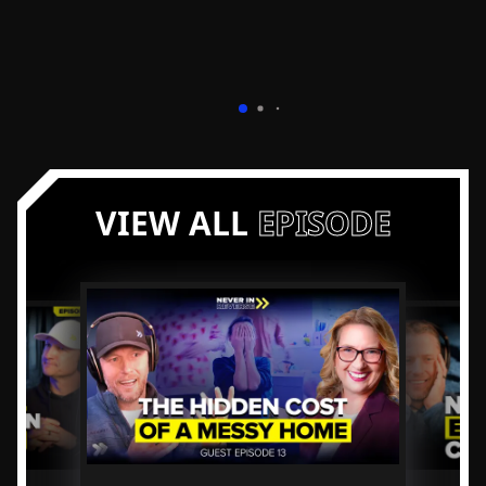
VIEW ALL
EPISODE