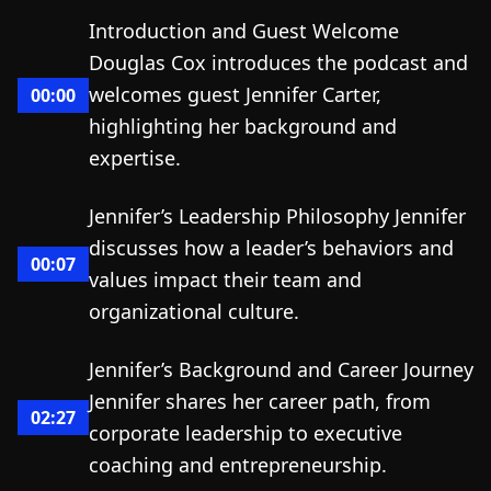
Introduction and Guest Welcome
Douglas Cox introduces the podcast and
welcomes guest Jennifer Carter,
00:00
highlighting her background and
expertise.
Jennifer’s Leadership Philosophy Jennifer
discusses how a leader’s behaviors and
00:07
values impact their team and
organizational culture.
Jennifer’s Background and Career Journey
Jennifer shares her career path, from
02:27
corporate leadership to executive
coaching and entrepreneurship.