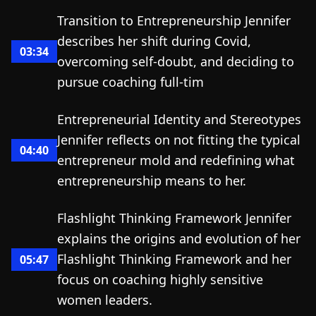
Transition to Entrepreneurship Jennifer
describes her shift during Covid,
03:34
overcoming self-doubt, and deciding to
pursue coaching full-tim
Entrepreneurial Identity and Stereotypes
Jennifer reflects on not fitting the typical
04:40
entrepreneur mold and redefining what
entrepreneurship means to her.
Flashlight Thinking Framework Jennifer
explains the origins and evolution of her
Flashlight Thinking Framework and her
05:47
focus on coaching highly sensitive
women leaders.