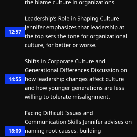
the blame culture in organizations.
Leadership’s Role in Shaping Culture
Jennifer emphasizes that leadership at
12:57
the top sets the tone for organizational
culture, for better or worse.
Shifts in Corporate Culture and
Generational Differences Discussion on
how leadership changes affect culture
14:55
and how younger generations are less
willing to tolerate misalignment.
Facing Difficult Issues and
Communication Skills Jennifer advises on
naming root causes, building
18:09