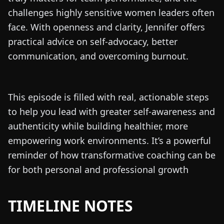
challenges highly sensitive women leaders often
face. With openness and clarity, Jennifer offers
practical advice on self-advocacy, better
communication, and overcoming burnout.
This episode is filled with real, actionable steps
to help you lead with greater self-awareness and
authenticity while building healthier, more
empowering work environments. It’s a powerful
reminder of how transformative coaching can be
for both personal and professional growth
TIMELINE NOTES