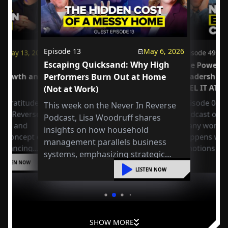
Episode
13
May 6, 2026
May 13, 2026
Episode
49
Escaping Quicksand: Why High
us
The Power o
 Growth and
Performers Burn Out at Home
Leadership
FEEL IT AT 
(Not at Work)
 Gratitude:
Episode 049 
This week on the Never In Reverse
r in Reverse
Podcast open
Podcast, Lisa Woodruff shares
Axel and
many workpla
insights on how household
e concept of
happens whe
management parallels business
 balancing
emotions at
systems, emphasizing strategic
or
LISTEN NOW
organization, mental shifts, and
liding into
LISTEN NOW
practical steps to reduce overwhelm
and improve leadership at home.
SHOW MORE