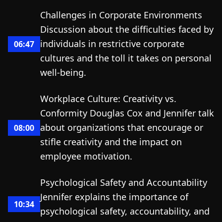
Challenges in Corporate Environments
Discussion about the difficulties faced by
individuals in restrictive corporate
06:47
cultures and the toll it takes on personal
well-being.
Workplace Culture: Creativity vs.
Conformity Douglas Cox and Jennifer talk
about organizations that encourage or
08:00
stifle creativity and the impact on
employee motivation.
Psychological Safety and Accountability
Jennifer explains the importance of
10:34
psychological safety, accountability, and