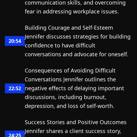
communication skills, and overcoming
fear in addressing workplace issues.
Building Courage and Self-Esteem
Jennifer discusses strategies for building
20:54
confidence to have difficult
conversations and advocate for oneself.
Consequences of Avoiding Difficult
Conversations Jennifer outlines the
negative effects of delaying important
22:52
discussions, including burnout,
depression, and loss of self-worth.
Success Stories and Positive Outcomes
Jennifer shares a client success story,
24:25