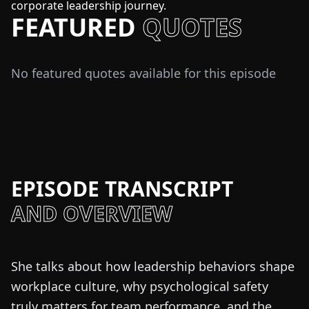
corporate leadership journey.
FEATURED
QUOTES
No featured quotes available for this episode
EPISODE TRANSCRIPT
AND OVERVIEW
She talks about how leadership behaviors shape
workplace culture, why psychological safety
truly matters for team performance, and the