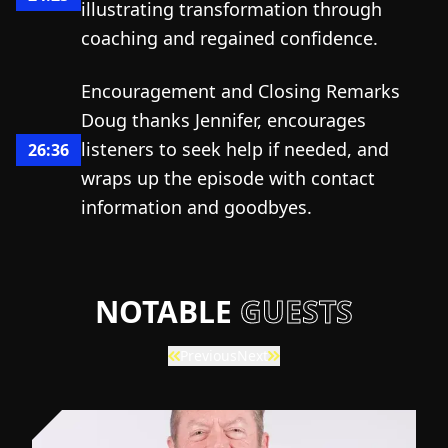
illustrating transformation through
coaching and regained confidence.
Encouragement and Closing Remarks
Doug thanks Jennifer, encourages
listeners to seek help if needed, and
26:36
wraps up the episode with contact
information and goodbyes.
NOTABLE
GUESTS
Previous
Next