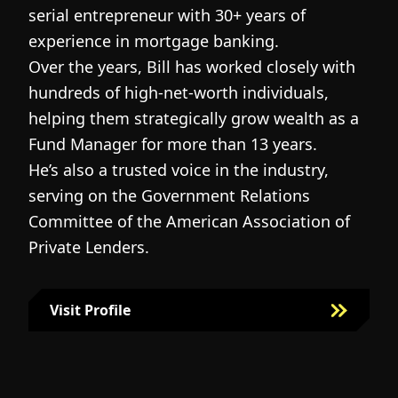
serial entrepreneur with 30+ years of
h
experience in mortgage banking.
c
Over the years, Bill has worked closely with
r
hundreds of high-net-worth individuals,
s
helping them strategically grow wealth as a
c
Fund Manager for more than 13 years.
h
He’s also a trusted voice in the industry,
c
serving on the Government Relations
a
N
Committee of the American Association of
w
g
Private Lenders.
m
l
Visit Profile
Visit Bill Fairman's Profile