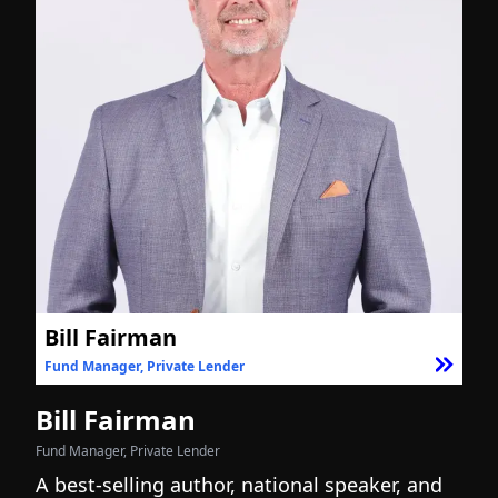
Bill Fairman
Fund Manager, Private Lender
F
Bill Fairman
N
Fund Manager, Private Lender
Fo
A best-selling author, national speaker, and
I