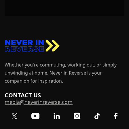
Whether you're commuting, working out, or simply
unwinding at home, Never in Reverse is your
companion for inspiration.
CONTACT US
media@neverinreverse.com
Visit our Twitter (X) profile
Visit our YouTube channel
Visit our LinkedIn profile
Visit our TikTok 
Visit o
Visit our Instagram profil