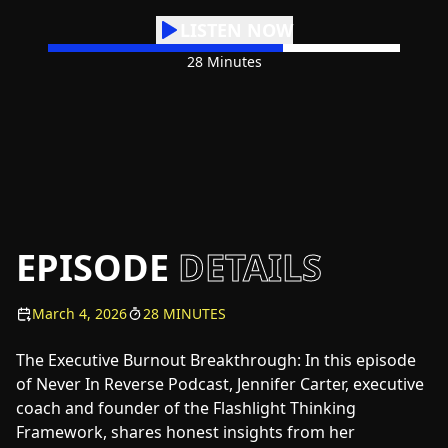
LISTEN NOW
28 Minutes
EPISODE
DETAILS
March 4, 2026
28 MINUTES
The Executive Burnout Breakthrough: In this episode
of Never In Reverse Podcast, Jennifer Carter, executive
coach and founder of the Flashlight Thinking
Framework, shares honest insights from her