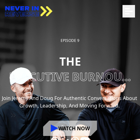
EPISODE 9
THE
EXECUTIVE BURNOU...
Join
Jeremy
And
Doug
For
Authentic
Conversations
About
Growth,
Leadership,
And
Moving
Forward.
WATCH NOW