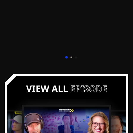
VIEW ALL
EPISODE