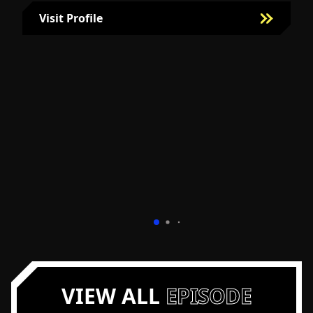
Visit Profile
Visit Bill Fairman's Profile
VIEW ALL
EPISODE