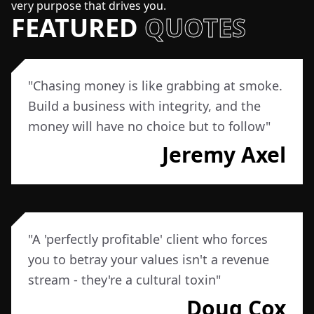
very purpose that drives you.
FEATURED
QUOTES
"
Chasing money is like grabbing at smoke.
Build a business with integrity, and the
money will have no choice but to follow
"
Jeremy Axel
"
A 'perfectly profitable' client who forces
you to betray your values isn't a revenue
stream - they're a cultural toxin
"
Doug Cox