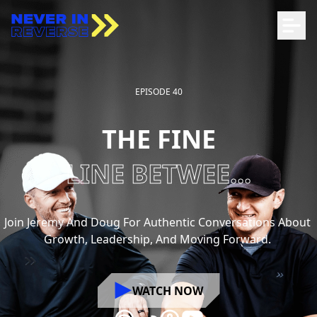
EPISODE 40
THE FINE
LINE BETWEE...
Join
Jeremy
And
Doug
For
Authentic
Conversations
About
Growth,
Leadership,
And
Moving
Forward.
WATCH NOW