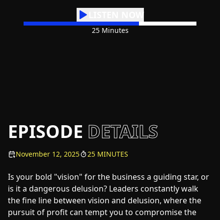
LISTEN NOW
25 Minutes
EPISODE
DETAILS
November 12, 2025
25 MINUTES
Is your bold "vision" for the business a guiding star, or
is it a dangerous delusion? Leaders constantly walk
the fine line between vision and delusion, where the
pursuit of profit can tempt you to compromise the