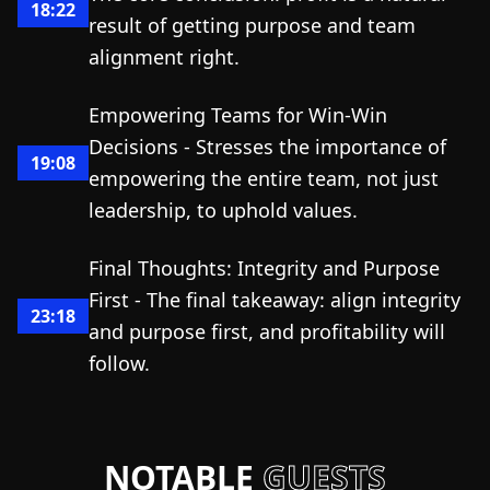
18:22
result of getting purpose and team
alignment right.
Empowering Teams for Win-Win
Decisions - Stresses the importance of
19:08
empowering the entire team, not just
leadership, to uphold values.
Final Thoughts: Integrity and Purpose
First - The final takeaway: align integrity
23:18
and purpose first, and profitability will
follow.
NOTABLE
GUESTS