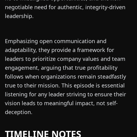
negotiable need for authentic, integrity-driven
leadership.
Emphasizing open communication and
adaptability, they provide a framework for
leaders to prioritize company values and team
engagement, arguing that true profitability
follows when organizations remain steadfastly
true to their mission. This episode is essential
listening for any leader striving to ensure their
vision leads to meaningful impact, not self-
deception.
TIMELINE NOTES