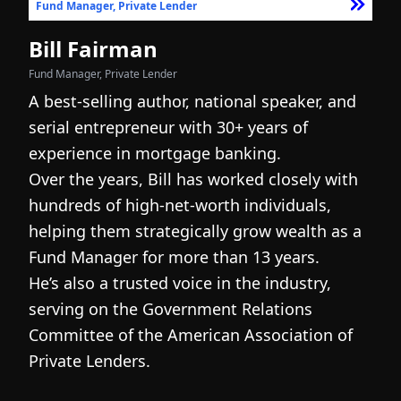
Fund Manager, Private Lender
F
Bill Fairman
N
Fund Manager, Private Lender
Fo
A best-selling author, national speaker, and
I
serial entrepreneur with 30+ years of
h
experience in mortgage banking.
c
Over the years, Bill has worked closely with
r
hundreds of high-net-worth individuals,
s
helping them strategically grow wealth as a
c
Fund Manager for more than 13 years.
h
He’s also a trusted voice in the industry,
c
serving on the Government Relations
a
N
Committee of the American Association of
w
g
Private Lenders.
m
l