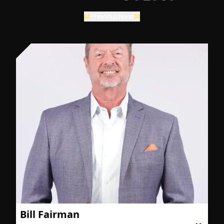
Previous
Next
Bill Fairman