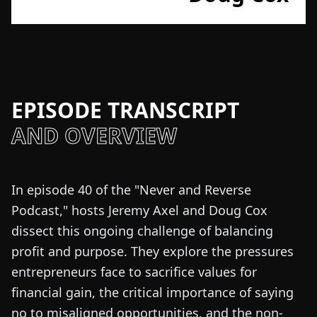
EPISODE TRANSCRIPT
AND OVERVIEW
In episode 40 of the "Never and Reverse
Podcast," hosts Jeremy Axel and Doug Cox
dissect this ongoing challenge of balancing
profit and purpose. They explore the pressures
entrepreneurs face to sacrifice values for
financial gain, the critical importance of saying
no to misaligned opportunities, and the non-