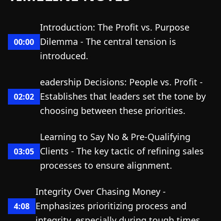
Introduction: The Profit vs. Purpose
Dilemma - The central tension is
00:00
introduced.
eadership Decisions: People vs. Profit -
Establishes that leaders set the tone by
02:02
choosing between these priorities.
Learning to Say No & Pre-Qualifying
Clients - The key tactic of refining sales
03:05
processes to ensure alignment.
Integrity Over Chasing Money -
Emphasizes prioritizing process and
4:08
integrity, especially during tough times.