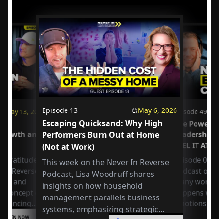
Episode
13
May 6, 2026
May 13, 2026
Episode
49
Escaping Quicksand: Why High
us
The Power o
 Growth and
Performers Burn Out at Home
Leadership
FEEL IT AT 
(Not at Work)
 Gratitude:
Episode 049 
This week on the Never In Reverse
r in Reverse
Podcast open
Podcast, Lisa Woodruff shares
Axel and
many workpla
insights on how household
e concept of
happens whe
management parallels business
 balancing
emotions at
systems, emphasizing strategic
or
LISTEN NOW