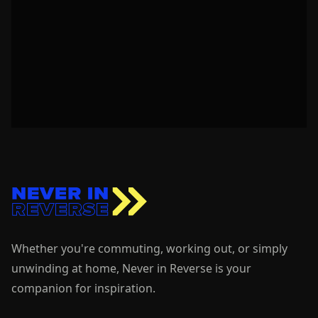
Whether you're commuting, working out, or simply
unwinding at home, Never in Reverse is your
companion for inspiration.