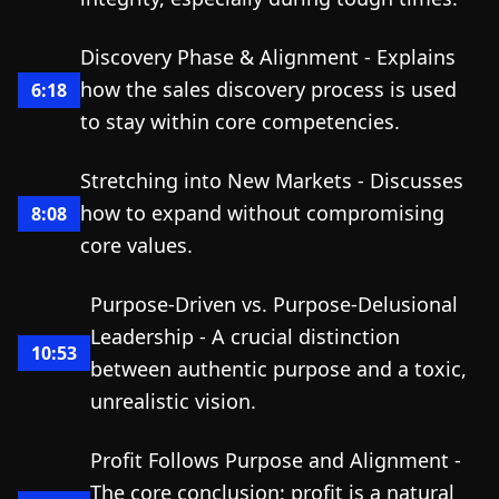
Discovery Phase & Alignment - Explains
how the sales discovery process is used
6:18
to stay within core competencies.
Stretching into New Markets - Discusses
how to expand without compromising
8:08
core values.
Purpose-Driven vs. Purpose-Delusional
Leadership - A crucial distinction
10:53
between authentic purpose and a toxic,
unrealistic vision.
Profit Follows Purpose and Alignment -
The core conclusion: profit is a natural