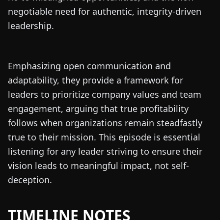
negotiable need for authentic, integrity-driven
leadership.
Emphasizing open communication and
adaptability, they provide a framework for
leaders to prioritize company values and team
engagement, arguing that true profitability
follows when organizations remain steadfastly
true to their mission. This episode is essential
listening for any leader striving to ensure their
vision leads to meaningful impact, not self-
deception.
TIMELINE NOTES