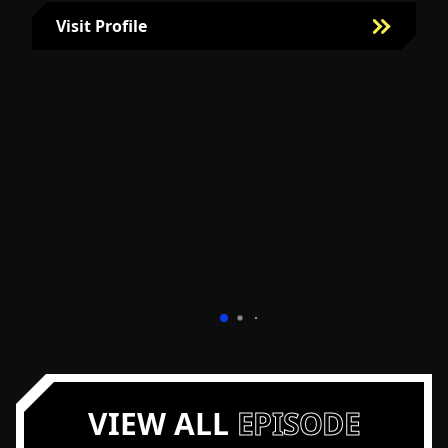
Visit Profile
Visit Bill Fairman's Profile
VIEW ALL
EPISODE