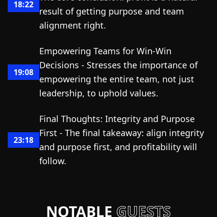
18:22
result of getting purpose and team
alignment right.
Empowering Teams for Win-Win
Decisions - Stresses the importance of
19:08
empowering the entire team, not just
leadership, to uphold values.
Final Thoughts: Integrity and Purpose
First - The final takeaway: align integrity
23:18
and purpose first, and profitability will
follow.
NOTABLE
GUESTS