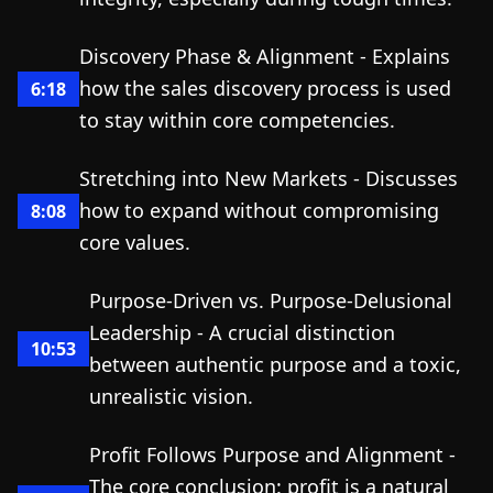
Discovery Phase & Alignment - Explains
how the sales discovery process is used
6:18
to stay within core competencies.
Stretching into New Markets - Discusses
how to expand without compromising
8:08
core values.
Purpose-Driven vs. Purpose-Delusional
Leadership - A crucial distinction
10:53
between authentic purpose and a toxic,
unrealistic vision.
Profit Follows Purpose and Alignment -
The core conclusion: profit is a natural