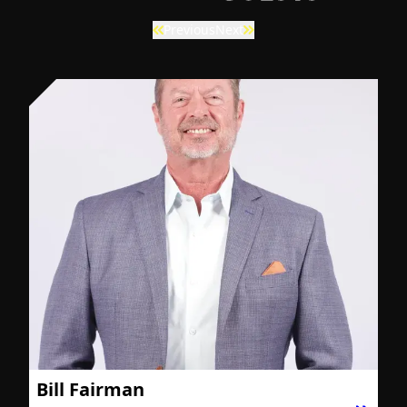
Previous
Next
Bill Fairman