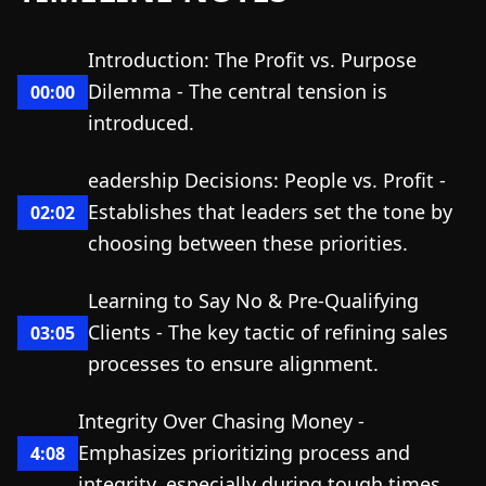
Introduction: The Profit vs. Purpose
Dilemma - The central tension is
00:00
introduced.
eadership Decisions: People vs. Profit -
Establishes that leaders set the tone by
02:02
choosing between these priorities.
Learning to Say No & Pre-Qualifying
Clients - The key tactic of refining sales
03:05
processes to ensure alignment.
Integrity Over Chasing Money -
Emphasizes prioritizing process and
4:08
integrity, especially during tough times.