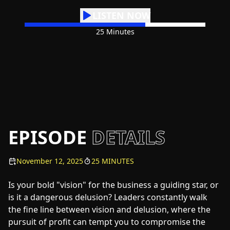
LISTEN NOW
25 Minutes
EPISODE
DETAILS
November 12, 2025
25 MINUTES
Is your bold "vision" for the business a guiding star, or
is it a dangerous delusion? Leaders constantly walk
the fine line between vision and delusion, where the
pursuit of profit can tempt you to compromise the