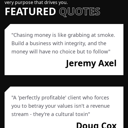
very purpose that drives you.
FEATURED
QUOTES
"
Chasing money is like grabbing at smoke.
Build a business with integrity, and the
money will have no choice but to follow
"
Jeremy Axel
"
A 'perfectly profitable' client who forces
you to betray your values isn't a revenue
stream - they're a cultural toxin
"
Doug Cox