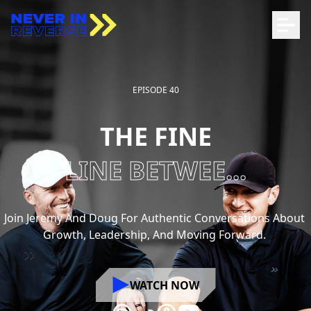
EPISODE 40
THE FINE
LINE BETWEE...
Join
Jeremy
And
Doug
For
Authentic
Conversations
About
Growth,
Leadership,
And
Moving
Forward.
WATCH NOW