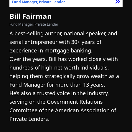
Fund Manager, Private Lender
F
Bill Fairman
N
Fund Manager, Private Lender
Fo
A best-selling author, national speaker, and
I
serial entrepreneur with 30+ years of
h
experience in mortgage banking.
c
Over the years, Bill has worked closely with
r
hundreds of high-net-worth individuals,
s
helping them strategically grow wealth as a
c
Fund Manager for more than 13 years.
h
He’s also a trusted voice in the industry,
c
serving on the Government Relations
a
N
Committee of the American Association of
w
g
Private Lenders.
m
l