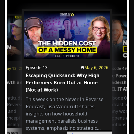
Episode
13
May 6, 2026
May 13, 2026
Episode
49
Escaping Quicksand: Why High
us
The Power o
 Growth and
Performers Burn Out at Home
Leadership
FEEL IT AT 
(Not at Work)
 Gratitude:
Episode 049 
This week on the Never In Reverse
r in Reverse
Podcast open
Podcast, Lisa Woodruff shares
Axel and
many workpla
insights on how household
e concept of
happens whe
management parallels business
 balancing
emotions at
systems, emphasizing strategic
or
LISTEN NOW