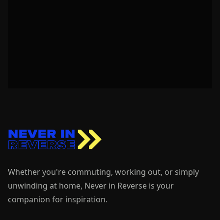
Whether you're commuting, working out, or simply
unwinding at home, Never in Reverse is your
companion for inspiration.