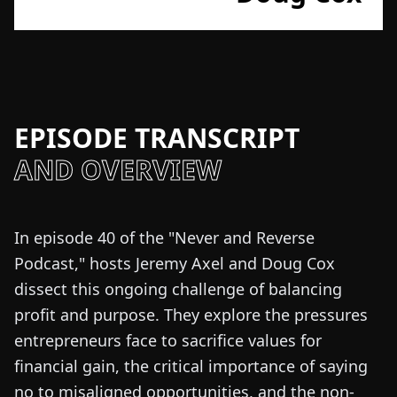
EPISODE TRANSCRIPT
AND OVERVIEW
In episode 40 of the "Never and Reverse
Podcast," hosts Jeremy Axel and Doug Cox
dissect this ongoing challenge of balancing
profit and purpose. They explore the pressures
entrepreneurs face to sacrifice values for
financial gain, the critical importance of saying
no to misaligned opportunities, and the non-