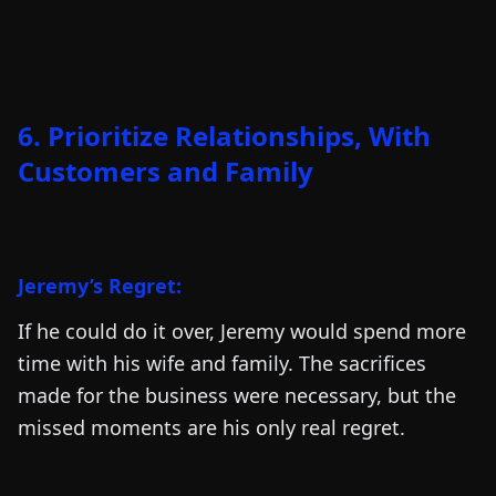
6. Prioritize Relationships, With
Customers and Family
Jeremy’s Regret:
If he could do it over, Jeremy would spend more
time with his wife and family. The sacrifices
made for the business were necessary, but the
missed moments are his only real regret.