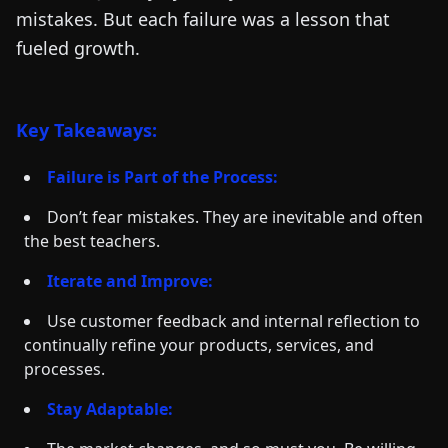
mistakes. But each failure was a lesson that
fueled growth.
Key Takeaways:
Failure is Part of the Process:
Don’t fear mistakes. They are inevitable and often
the best teachers.
Iterate and Improve:
Use customer feedback and internal reflection to
continually refine your products, services, and
processes.
Stay Adaptable: