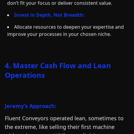
don’t fit your focus or deliver consistent value.
Invest in Depth, Not Breadth:
Allocate resources to deepen your expertise and
improve your processes in your chosen niche.
4. Master Cash Flow and Lean
Operations
Jeremy’s Approach:
Fluent Conveyors operated lean, sometimes to
the extreme, like selling their first machine