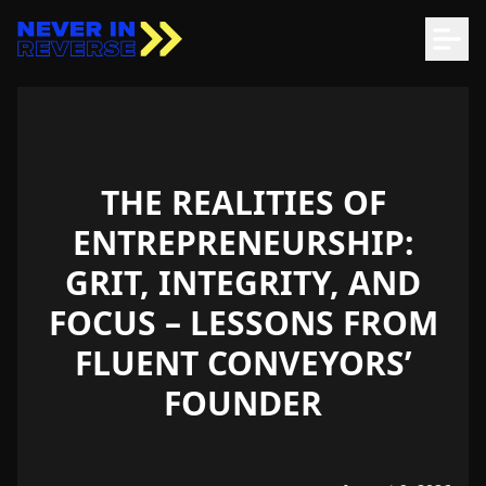
THE REALITIES OF
ENTREPRENEURSHIP:
GRIT, INTEGRITY, AND
FOCUS – LESSONS FROM
FLUENT CONVEYORS’
FOUNDER