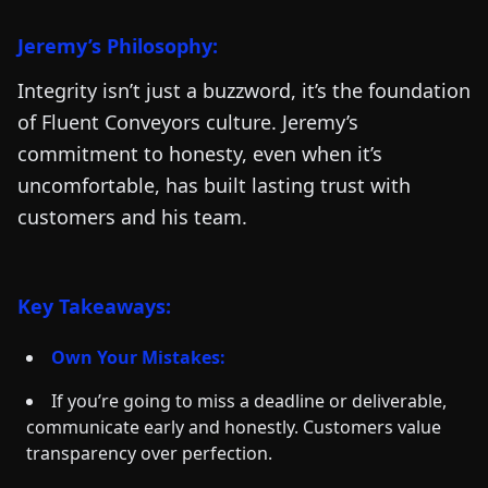
Jeremy’s Philosophy:
Integrity isn’t just a buzzword, it’s the foundation
of Fluent Conveyors culture. Jeremy’s
commitment to honesty, even when it’s
uncomfortable, has built lasting trust with
customers and his team.
Key Takeaways:
Own Your Mistakes:
If you’re going to miss a deadline or deliverable,
communicate early and honestly. Customers value
transparency over perfection.