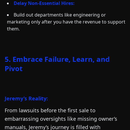
Delay Non-Essential Hires:
Build out departments like engineering or
marketing only after you have the revenue to support
them.
5. Embrace Failure, Learn, and
Pivot
Jeremy’s Reality:
From lawsuits before the first sale to
embarrassing oversights like missing owner’s
manuals, Jeremy’s journey is filled with