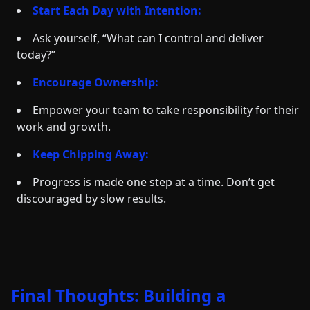
Start Each Day with Intention:
Ask yourself, “What can I control and deliver
today?”
Encourage Ownership:
Empower your team to take responsibility for their
work and growth.
Keep Chipping Away:
Progress is made one step at a time. Don’t get
discouraged by slow results.
Final Thoughts: Building a