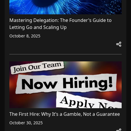
Mastering Delegation: The Founder’s Guide to
Letting Go and Scaling Up
October 8, 2025
The First Hire: Why It’s a Gamble, Not a Guarantee
October 30, 2025