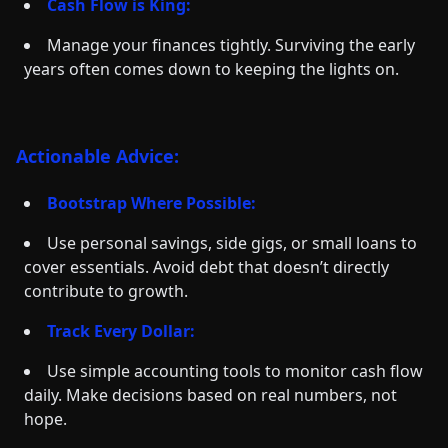
Cash Flow is King:
Manage your finances tightly. Surviving the early
years often comes down to keeping the lights on.
Actionable Advice:
Bootstrap Where Possible:
Use personal savings, side gigs, or small loans to
cover essentials. Avoid debt that doesn’t directly
contribute to growth.
Track Every Dollar:
Use simple accounting tools to monitor cash flow
daily. Make decisions based on real numbers, not
hope.