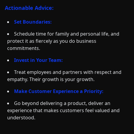
Actionable Advice:
Set Boundaries:
Schedule time for family and personal life, and
protect it as fiercely as you do business
commitments.
Invest in Your Team:
Treat employees and partners with respect and
empathy. Their growth is your growth.
Make Customer Experience a Priority:
Go beyond delivering a product, deliver an
experience that makes customers feel valued and
understood.