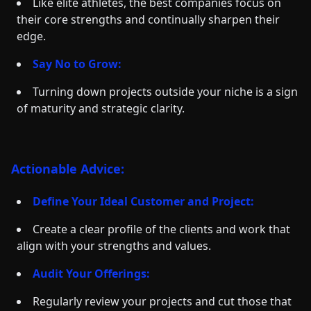
Like elite athletes, the best companies focus on
their core strengths and continually sharpen their
edge.
Say No to Grow:
Turning down projects outside your niche is a sign
of maturity and strategic clarity.
Actionable Advice:
Define Your Ideal Customer and Project:
Create a clear profile of the clients and work that
align with your strengths and values.
Audit Your Offerings:
Regularly review your projects and cut those that