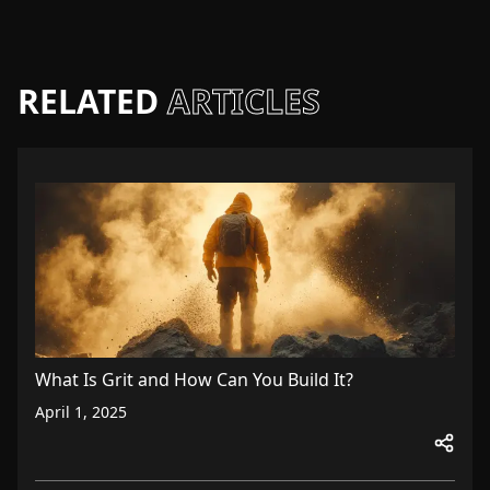
RELATED
ARTICLES
What Is Grit and How Can You Build It?
April 1, 2025