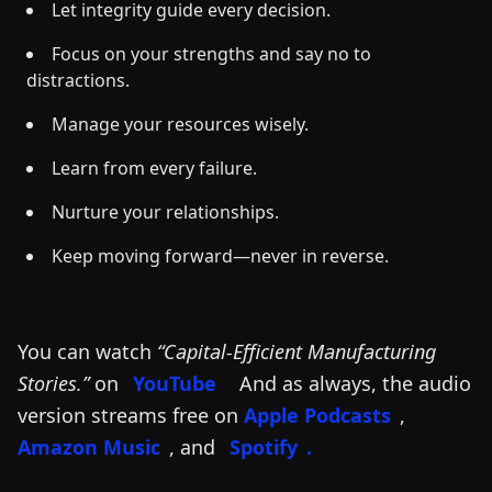
Let integrity guide every decision.
Focus on your strengths and say no to
distractions.
Manage your resources wisely.
Learn from every failure.
Nurture your relationships.
Keep moving forward—never in reverse.
You can watch
“Capital-Efficient Manufacturing
Stories.”
on
YouTube
And as always, the audio
version streams free on
Apple Podcasts
,
Amazon Music
, and
Spotify
.