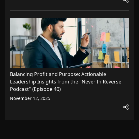
Balancing Profit and Purpose: Actionable
Leadership Insights from the "Never In Reverse
Podcast" (Episode 40)
November 12, 2025