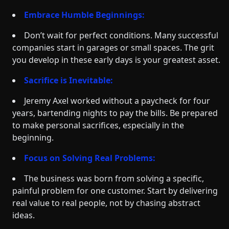
Embrace Humble Beginnings:
Don’t wait for perfect conditions. Many successful
companies start in garages or small spaces. The grit
you develop in these early days is your greatest asset.
Sacrifice is Inevitable:
Jeremy Axel worked without a paycheck for four
years, bartending nights to pay the bills. Be prepared
to make personal sacrifices, especially in the
beginning.
Focus on Solving Real Problems:
The business was born from solving a specific,
painful problem for one customer. Start by delivering
real value to real people, not by chasing abstract
ideas.