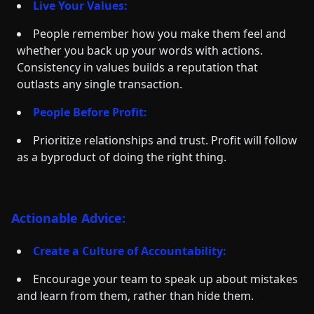
Live Your Values:
People remember how you make them feel and
whether you back up your words with actions.
Consistency in values builds a reputation that
outlasts any single transaction.
People Before Profit:
Prioritize relationships and trust. Profit will follow
as a byproduct of doing the right thing.
Actionable Advice:
Create a Culture of Accountability:
Encourage your team to speak up about mistakes
and learn from them, rather than hide them.