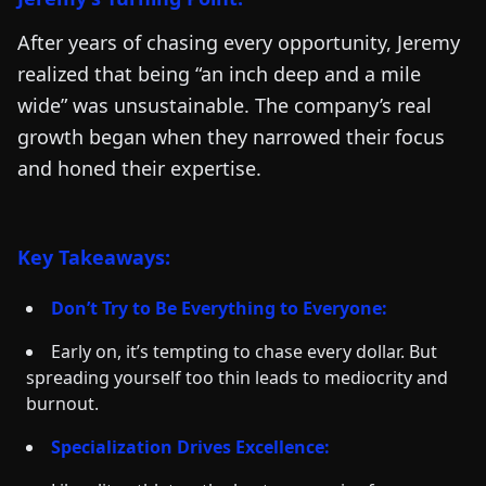
After years of chasing every opportunity, Jeremy
realized that being “an inch deep and a mile
wide” was unsustainable. The company’s real
growth began when they narrowed their focus
and honed their expertise.
Key Takeaways:
Don’t Try to Be Everything to Everyone:
Early on, it’s tempting to chase every dollar. But
spreading yourself too thin leads to mediocrity and
burnout.
Specialization Drives Excellence: