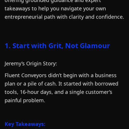
offering grounded guidance and expert
takeaways to help you navigate your own
entrepreneurial path with clarity and confidence.
1. Start with Grit, Not Glamour
Jeremy’s Origin Story:
Fluent Conveyors didn’t begin with a business
plan or a pile of cash. It started with borrowed
tools, 16-hour days, and a single customer’s
painful problem.
Key Takeaways: