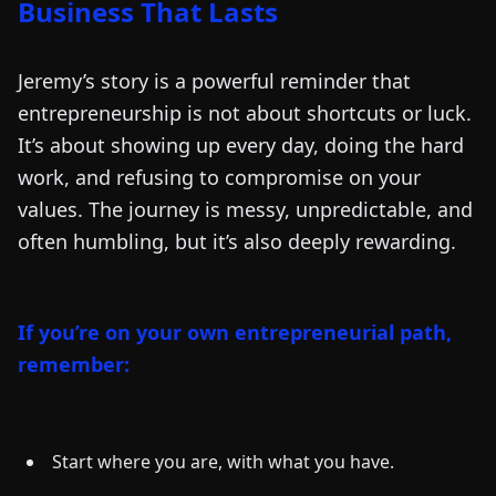
Business That Lasts
Jeremy’s story is a powerful reminder that
entrepreneurship is not about shortcuts or luck.
It’s about showing up every day, doing the hard
work, and refusing to compromise on your
values. The journey is messy, unpredictable, and
often humbling, but it’s also deeply rewarding.
If you’re on your own entrepreneurial path,
remember:
Start where you are, with what you have.