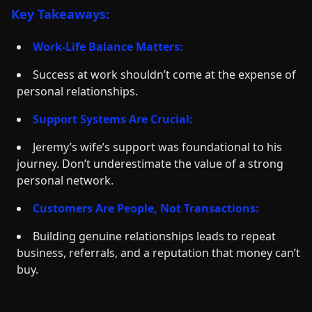
Key Takeaways:
Work-Life Balance Matters:
Success at work shouldn’t come at the expense of
personal relationships.
Support Systems Are Crucial:
Jeremy’s wife’s support was foundational to his
journey. Don’t underestimate the value of a strong
personal network.
Customers Are People, Not Transactions:
Building genuine relationships leads to repeat
business, referrals, and a reputation that money can’t
buy.