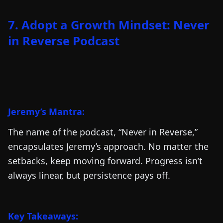
7. Adopt a Growth Mindset: Never
in Reverse Podcast
Jeremy’s Mantra:
The name of the podcast, “Never in Reverse,”
encapsulates Jeremy’s approach. No matter the
setbacks, keep moving forward. Progress isn’t
always linear, but persistence pays off.
Key Takeaways: