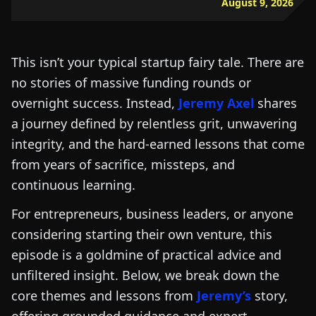
August 9, 2026
This isn’t your typical startup fairy tale. There are
no stories of massive funding rounds or
overnight success. Instead,
Jeremy Axel
shares
a journey defined by relentless grit, unwavering
integrity, and the hard-earned lessons that come
from years of sacrifice, missteps, and
continuous learning.
For entrepreneurs, business leaders, or anyone
considering starting their own venture, this
episode is a goldmine of practical advice and
unfiltered insight. Below, we break down the
core themes and lessons from
Jeremy’s
story,