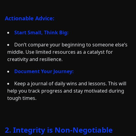
Actionable Advice:
Start Small, Think Big:
Don’t compare your beginning to someone else’s
middle. Use limited resources as a catalyst for
creativity and resilience.
Document Your Journey:
Keep a journal of daily wins and lessons. This will
help you track progress and stay motivated during
tough times.
2. Integrity is Non-Negotiable