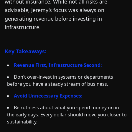
without insurance. While not all risks are
advisable, Jeremy’s focus was always on
generating revenue before investing in
infrastructure.
Key Takeaways:
Revenue First, Infrastructure Second:
Don’t over-invest in systems or departments
before you have a steady stream of business.
Avoid Unnecessary Expenses:
Be ruthless about what you spend money on in
the early days. Every dollar should move you closer to
sustainability.