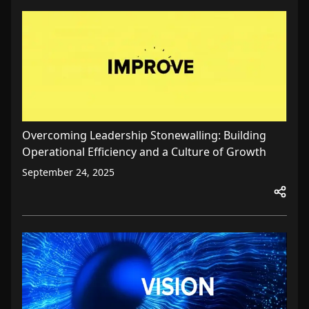
Overcoming Leadership Stonewalling: Building
Operational Efficiency and a Culture of Growth
September 24, 2025