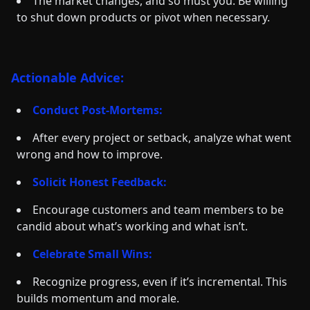
The market changes, and so must you. Be willing
to shut down products or pivot when necessary.
Actionable Advice:
Conduct Post-Mortems:
After every project or setback, analyze what went
wrong and how to improve.
Solicit Honest Feedback:
Encourage customers and team members to be
candid about what’s working and what isn’t.
Celebrate Small Wins:
Recognize progress, even if it’s incremental. This
builds momentum and morale.