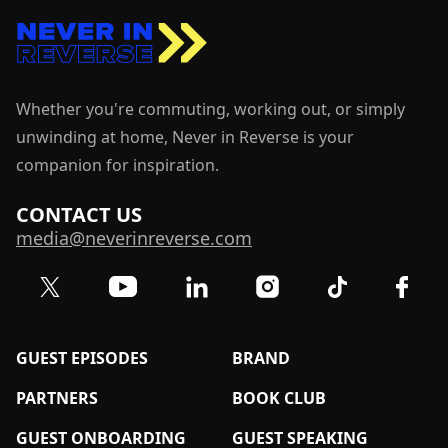
Whether you're commuting, working out, or simply
unwinding at home, Never in Reverse is your
companion for inspiration.
CONTACT US
media@neverinreverse.com
Visit our Twitter (X) profile
Visit our YouTube channel
Visit our LinkedIn profile
Visit our TikTok 
Visit o
Visit our Instagram profil
GUEST EPISODES
BRAND
PARTNERS
BOOK CLUB
GUEST ONBOARDING
GUEST SPEAKING