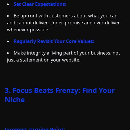
Set Clear Expectations:
Be upfront with customers about what you can
and cannot deliver. Under-promise and over-deliver
whenever possible.
Regularly Revisit Your Core Values:
Make integrity a living part of your business, not
just a statement on your website.
3. Focus Beats Frenzy: Find Your
Niche
Jeremy’s Turning Point: