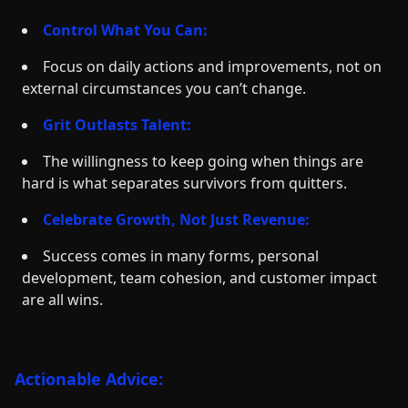
Control What You Can:
Focus on daily actions and improvements, not on
external circumstances you can’t change.
Grit Outlasts Talent:
The willingness to keep going when things are
hard is what separates survivors from quitters.
Celebrate Growth, Not Just Revenue:
Success comes in many forms, personal
development, team cohesion, and customer impact
are all wins.
Actionable Advice: