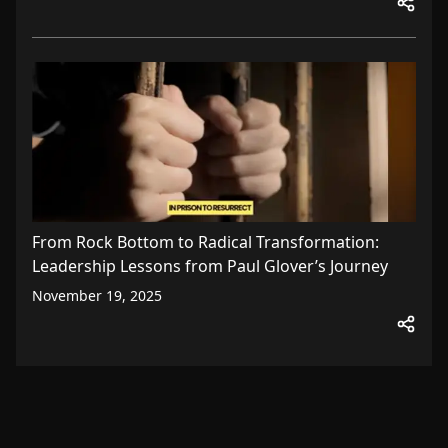
From Rock Bottom to Radical Transformation:
Leadership Lessons from Paul Glover’s Journey
November 19, 2025