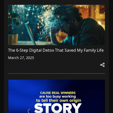
The 6-Step Digital Detox That Saved My Family Life
March 27, 2025