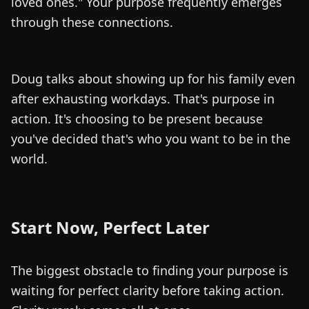
loved ones." Your purpose frequently emerges
through these connections.
Doug talks about showing up for his family even
after exhausting workdays. That's purpose in
action. It's choosing to be present because
you've decided that's who you want to be in the
world.
Start Now, Perfect Later
The biggest obstacle to finding your purpose is
waiting for perfect clarity before taking action.