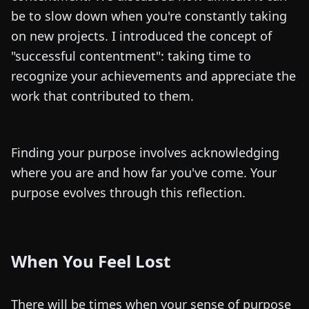
be to slow down when you're constantly taking
on new projects. I introduced the concept of
"successful contentment": taking time to
recognize your achievements and appreciate the
work that contributed to them.
Finding your purpose involves acknowledging
where you are and how far you've come. Your
purpose evolves through this reflection.
When You Feel Lost
There will be times when your sense of purpose