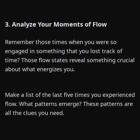
3. Analyze Your Moments of Flow
Remember those times when you were so
engaged in something that you lost track of
time? Those flow states reveal something crucial
about what energizes you.
Make a list of the last five times you experienced
flow. What patterns emerge? These patterns are
all the clues you need.