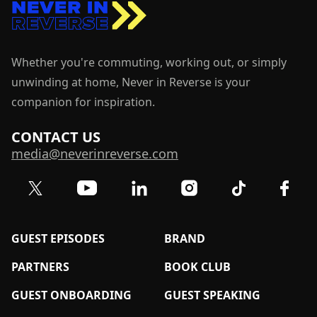
Whether you're commuting, working out, or simply
unwinding at home, Never in Reverse is your
companion for inspiration.
CONTACT US
media@neverinreverse.com
Visit our Twitter (X) profile
Visit our YouTube channel
Visit our LinkedIn profile
Visit our TikTok 
Visit o
Visit our Instagram profil
GUEST EPISODES
BRAND
PARTNERS
BOOK CLUB
GUEST ONBOARDING
GUEST SPEAKING