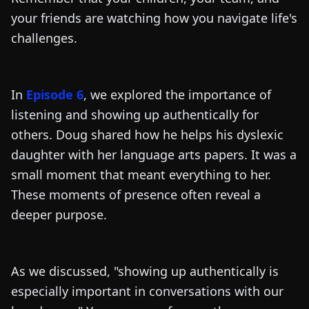
your friends are watching how you navigate life's
challenges.
In
Episode 6
, we explored the importance of
listening and showing up authentically for
others. Doug shared how he helps his dyslexic
daughter with her language arts papers. It was a
small moment that meant everything to her.
These moments of presence often reveal a
deeper purpose.
As we discussed, "showing up authentically is
especially important in conversations with our