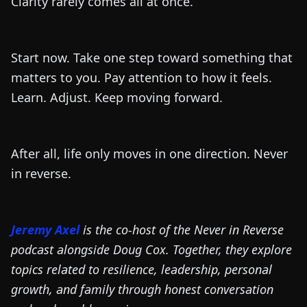
Clarity rarely comes all at once.
Start now. Take one step toward something that
matters to you. Pay attention to how it feels.
Learn. Adjust. Keep moving forward.
After all, life only moves in one direction. Never
in reverse.
Jeremy Axel
is the co-host of the Never in Reverse
podcast alongside Doug Cox. Together, they explore
topics related to resilience, leadership, personal
growth, and family through honest conversation