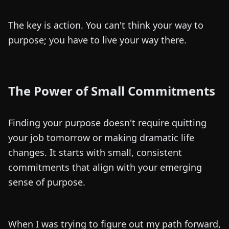
The key is action. You can't think your way to
purpose; you have to live your way there.
The Power of Small Commitments
Finding your purpose doesn't require quitting
your job tomorrow or making dramatic life
changes. It starts with small, consistent
commitments that align with your emerging
sense of purpose.
When I was trying to figure out my path forward,