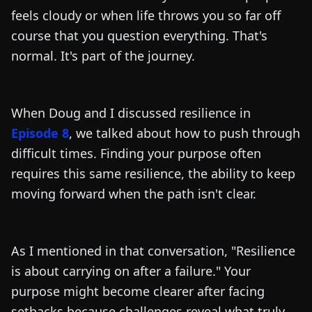
feels cloudy or when life throws you so far off
course that you question everything. That's
normal. It's part of the journey.
When Doug and I discussed resilience in
Episode 8
, we talked about how to push through
difficult times. Finding your purpose often
requires this same resilience, the ability to keep
moving forward when the path isn't clear.
As I mentioned in that conversation, "Resilience
is about carrying on after a failure." Your
purpose might become clearer after facing
setbacks because challenges reveal what truly