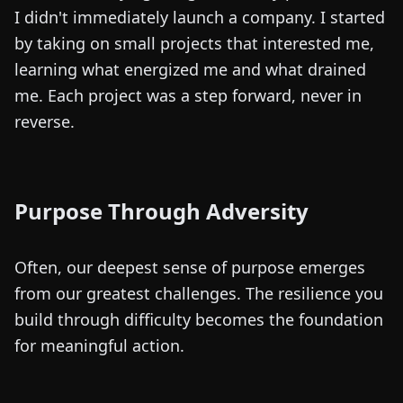
I didn't immediately launch a company. I started
by taking on small projects that interested me,
learning what energized me and what drained
me. Each project was a step forward, never in
reverse.
Purpose Through Adversity
Often, our deepest sense of purpose emerges
from our greatest challenges. The resilience you
build through difficulty becomes the foundation
for meaningful action.