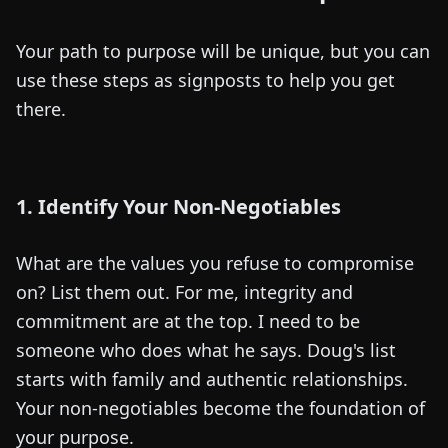
Your path to purpose will be unique, but you can
use these steps as signposts to help you get
there.
1. Identify Your Non-Negotiables
What are the values you refuse to compromise
on? List them out. For me, integrity and
commitment are at the top. I need to be
someone who does what he says. Doug's list
starts with family and authentic relationships.
Your non-negotiables become the foundation of
your purpose.