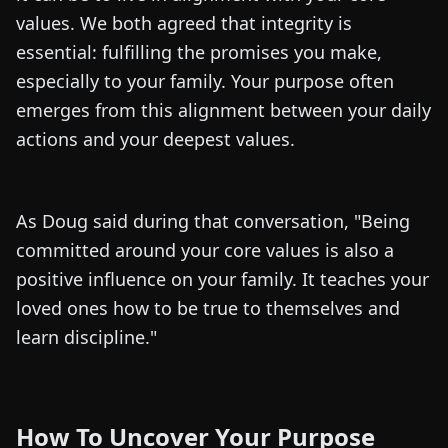
values. We both agreed that integrity is
essential: fulfilling the promises you make,
especially to your family. Your purpose often
emerges from this alignment between your daily
actions and your deepest values.
As Doug said during that conversation, "Being
committed around your core values is also a
positive influence on your family. It teaches your
loved ones how to be true to themselves and
learn discipline."
How To Uncover Your Purpose