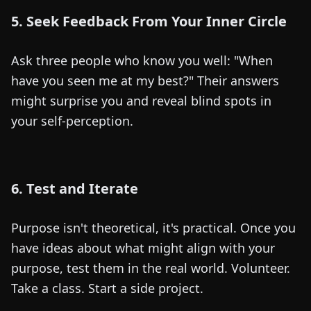
5. Seek Feedback From Your Inner Circle
Ask three people who know you well: "When
have you seen me at my best?" Their answers
might surprise you and reveal blind spots in
your self-perception.
6. Test and Iterate
Purpose isn't theoretical, it's practical. Once you
have ideas about what might align with your
purpose, test them in the real world. Volunteer.
Take a class. Start a side project.