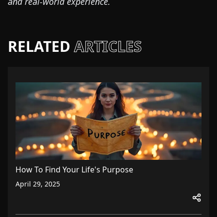
and real-world experience.
RELATED
ARTICLES
How To Find Your Life's Purpose
April 29, 2025