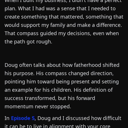
When I built my business, I didn't have a perfect
plan. What I had was a sense that I needed to
create something that mattered, something that
would support my family and make a difference.
That compass guided my decisions, even when
the path got rough.
Doug often talks about how fatherhood shifted
his purpose. His compass changed direction,
pointing him toward being present and setting
an example for his children. His definition of
success transformed, but his forward
momentum never stopped.
In
Episode 5
, Doug and I discussed how difficult
it can be to live in alignment with your core