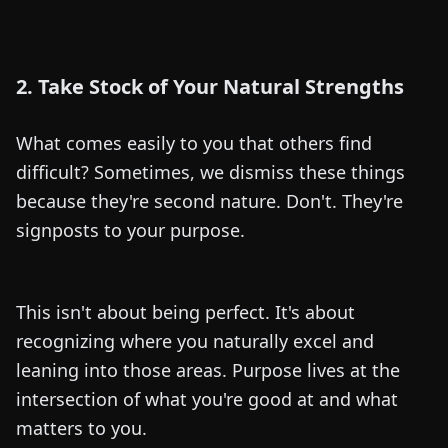
2. Take Stock of Your Natural Strengths
What comes easily to you that others find
difficult? Sometimes, we dismiss these things
because they're second nature. Don't. They're
signposts to your purpose.
This isn't about being perfect. It's about
recognizing where you naturally excel and
leaning into those areas. Purpose lives at the
intersection of what you're good at and what
matters to you.