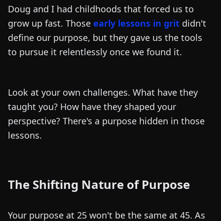
Doug and I had childhoods that forced us to
grow up fast. Those
early lessons in grit
didn't
define our purpose, but they gave us the tools
to pursue it relentlessly once we found it.
Look at your own challenges. What have they
taught you? How have they shaped your
perspective? There's a purpose hidden in those
lessons.
The Shifting Nature of Purpose
Your purpose at 25 won't be the same at 45. As