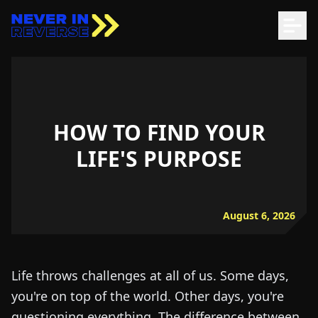
HOW TO FIND YOUR
LIFE'S PURPOSE
August 6, 2026
Life throws challenges at all of us. Some days,
you're on top of the world. Other days, you're
questioning everything. The difference between