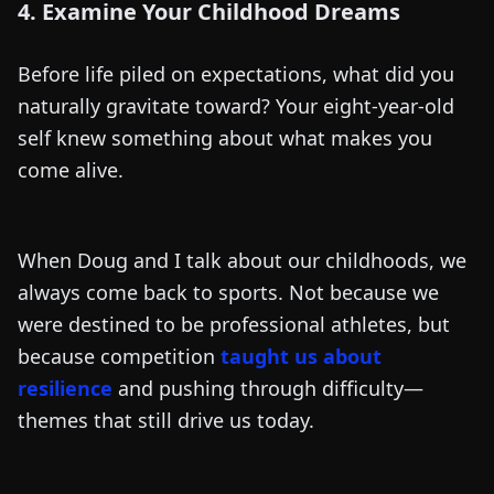
4. Examine Your Childhood Dreams
Before life piled on expectations, what did you
naturally gravitate toward? Your eight-year-old
self knew something about what makes you
come alive.
When Doug and I talk about our childhoods, we
always come back to sports. Not because we
were destined to be professional athletes, but
because competition
taught us about
resilience
and pushing through difficulty—
themes that still drive us today.