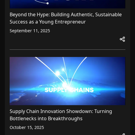
Beyond the Hype: Building Authentic, Sustainable
Success as a Young Entrepreneur
September 11, 2025
Supply Chain Innovation Showdown: Turning
Bottlenecks into Breakthroughs
October 15, 2025