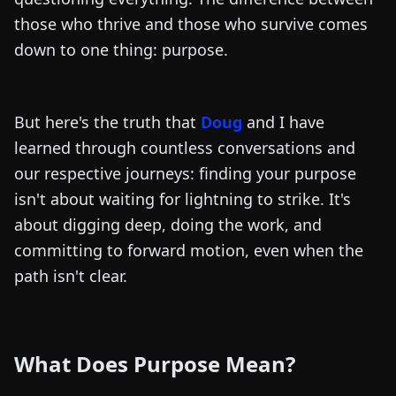
those who thrive and those who survive comes
down to one thing: purpose.
But here's the truth that
Doug
and I have
learned through countless conversations and
our respective journeys: finding your purpose
isn't about waiting for lightning to strike. It's
about digging deep, doing the work, and
committing to forward motion, even when the
path isn't clear.
What Does Purpose Mean?