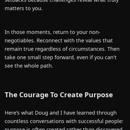
matters to you.
In those moments, return to your non-
negotiables. Reconnect with the values that
remain true regardless of circumstances. Then
take one small step forward, even if you can't
see the whole path.
The Courage To Create Purpose
Here's what Doug and I have learned through
countless conversations with successful people:
purpose is often created rather than discovered.