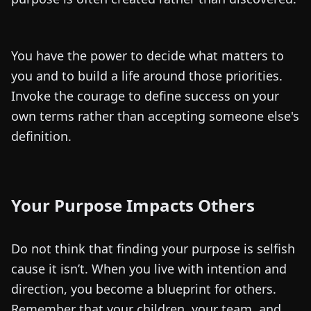
You have the power to decide what matters to
you and to build a life around those priorities.
Invoke the courage to define success on your
own terms rather than accepting someone else's
definition.
Your Purpose Impacts Others
Do not think that finding your purpose is selfish
cause it isn’t. When you live with intention and
direction, you become a blueprint for others.
Remember that your children, your team, and