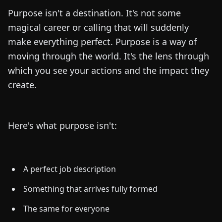
Purpose isn't a destination. It's not some
magical career or calling that will suddenly
make everything perfect. Purpose is a way of
moving through the world. It's the lens through
which you see your actions and the impact they
create.
Here's what purpose isn't:
A perfect job description
Something that arrives fully formed
The same for everyone