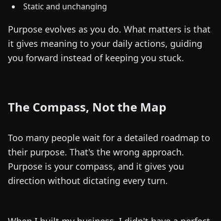
Static and unchanging
Purpose evolves as you do. What matters is that
it gives meaning to your daily actions, guiding
you forward instead of keeping you stuck.
The Compass, Not the Map
Too many people wait for a detailed roadmap to
their purpose. That's the wrong approach.
Purpose is your compass, and it gives you
direction without dictating every turn.