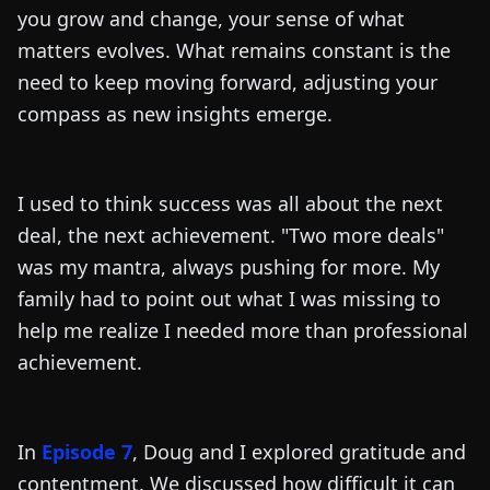
you grow and change, your sense of what
matters evolves. What remains constant is the
need to keep moving forward, adjusting your
compass as new insights emerge.
I used to think success was all about the next
deal, the next achievement. "Two more deals"
was my mantra, always pushing for more. My
family had to point out what I was missing to
help me realize I needed more than professional
achievement.
In
Episode 7
, Doug and I explored gratitude and
contentment. We discussed how difficult it can