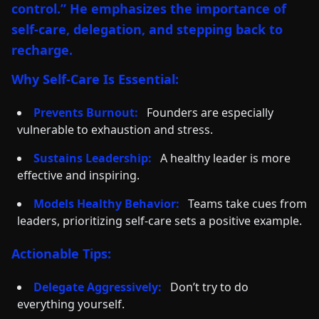
control.” He emphasizes the importance of
self-care, delegation, and stepping back to
recharge.
Why Self-Care Is Essential:
Prevents Burnout:
Founders are especially
vulnerable to exhaustion and stress.
Sustains Leadership:
A healthy leader is more
effective and inspiring.
Models Healthy Behavior:
Teams take cues from
leaders, prioritizing self-care sets a positive example.
Actionable Tips:
Delegate Aggressively:
Don’t try to do
everything yourself.