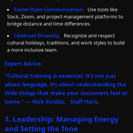
Foster Open Communication:
Use tools like
Slack, Zoom, and project management platforms to
bridge distance and time differences.
Celebrate Diversity:
Recognize and respect
cultural holidays, traditions, and work styles to build
a more inclusive team.
Expert Advice:
“Cultural training is essential. It’s not just
about language, it’s about understanding the
little things that make your customers feel at
home.” — Nick Kiridzic,
Staff Hero
.
3. Leadership: Managing Energy
and Setting the Tone