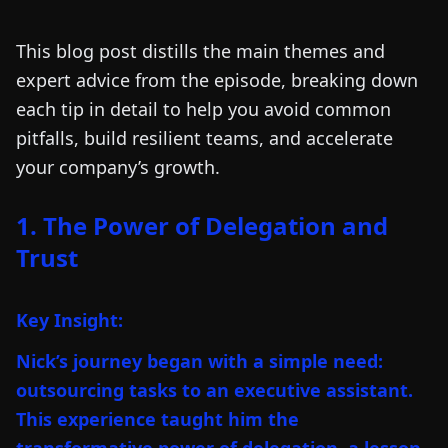
This blog post distills the main themes and
expert advice from the episode, breaking down
each tip in detail to help you avoid common
pitfalls, build resilient teams, and accelerate
your company’s growth.
1. The Power of Delegation and
Trust
Key Insight:
Nick’s journey began with a simple need:
outsourcing tasks to an executive assistant.
This experience taught him the