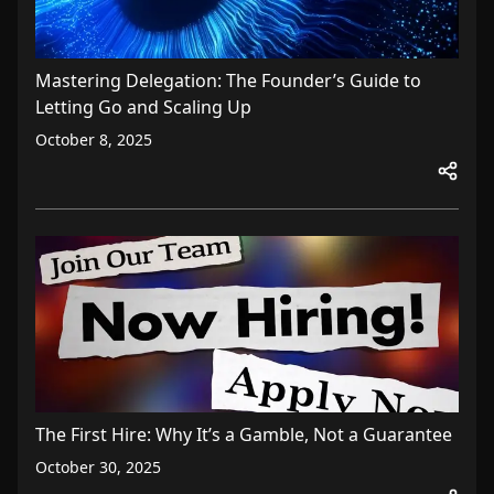
Mastering Delegation: The Founder’s Guide to
Letting Go and Scaling Up
October 8, 2025
The First Hire: Why It’s a Gamble, Not a Guarantee
October 30, 2025