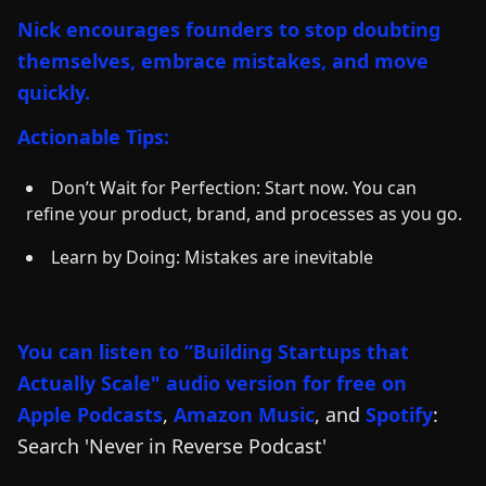
Nick encourages founders to stop doubting
themselves, embrace mistakes, and move
quickly.
Actionable Tips:
Don’t Wait for Perfection: Start now. You can
refine your product, brand, and processes as you go.
Learn by Doing: Mistakes are inevitable
You can listen to “Building Startups that
Actually Scale" audio version for free on
Apple Podcasts
,
Amazon Music
, and
Spotify
:
Search 'Never in Reverse Podcast'