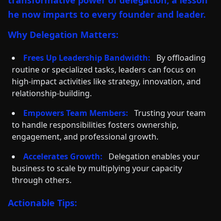
transformative power of delegation, a lesson
he now imparts to every founder and leader.
Why Delegation Matters:
Frees Up Leadership Bandwidth:
By offloading
routine or specialized tasks, leaders can focus on
high-impact activities like strategy, innovation, and
relationship-building.
Empowers Team Members:
Trusting your team
to handle responsibilities fosters ownership,
engagement, and professional growth.
Accelerates Growth:
Delegation enables your
business to scale by multiplying your capacity
through others.
Actionable Tips: