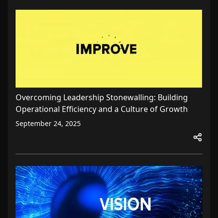
Overcoming Leadership Stonewalling: Building
Operational Efficiency and a Culture of Growth
September 24, 2025