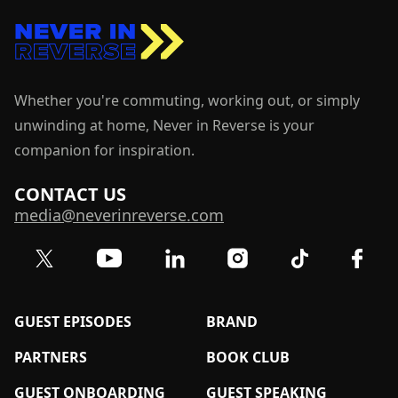
Whether you're commuting, working out, or simply
unwinding at home, Never in Reverse is your
companion for inspiration.
CONTACT US
media@neverinreverse.com
Visit our Twitter (X) profile
Visit our YouTube channel
Visit our LinkedIn profile
Visit our TikTok 
Visit o
Visit our Instagram profil
GUEST EPISODES
BRAND
PARTNERS
BOOK CLUB
GUEST ONBOARDING
GUEST SPEAKING