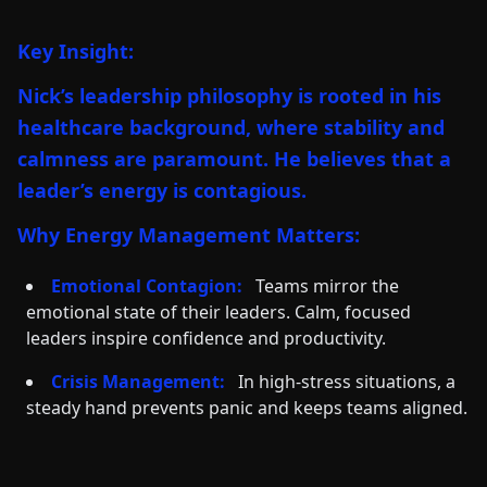
Key Insight:
Nick’s leadership philosophy is rooted in his
healthcare background, where stability and
calmness are paramount. He believes that a
leader’s energy is contagious.
Why Energy Management Matters:
Emotional Contagion:
Teams mirror the
emotional state of their leaders. Calm, focused
leaders inspire confidence and productivity.
Crisis Management:
In high-stress situations, a
steady hand prevents panic and keeps teams aligned.