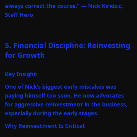
always correct the course.” — Nick Kiridzic,
Staff Hero
5. Financial Discipline: Reinvesting
for Growth
Key Insight:
One of Nick’s biggest early mistakes was
paying himself too soon. He now advocates
for aggressive reinvestment in the business,
especially during the early stages.
Why Reinvestment Is Critical: