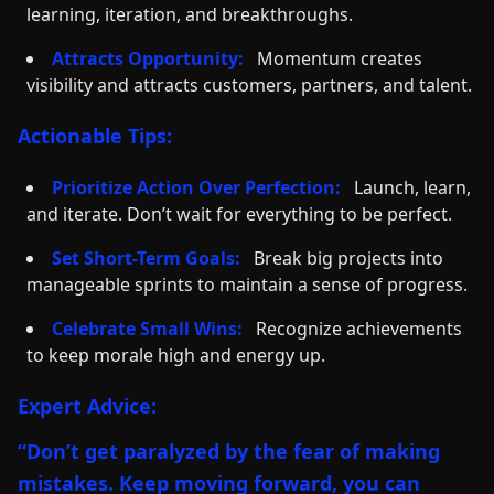
learning, iteration, and breakthroughs.
Attracts Opportunity:
Momentum creates
visibility and attracts customers, partners, and talent.
Actionable Tips:
Prioritize Action Over Perfection:
Launch, learn,
and iterate. Don’t wait for everything to be perfect.
Set Short-Term Goals:
Break big projects into
manageable sprints to maintain a sense of progress.
Celebrate Small Wins:
Recognize achievements
to keep morale high and energy up.
Expert Advice:
“Don’t get paralyzed by the fear of making
mistakes. Keep moving forward, you can