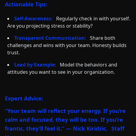
Actionable Tips:
Self-Awareness:
Regularly check in with yourself.
Are you projecting stress or stability?
Transparent Communication:
Share both
challenges and wins with your team. Honesty builds
trust.
Lead by Example:
Model the behaviors and
attitudes you want to see in your organization.
Expert Advice:
“Your team will reflect your energy. If you’re
calm and focused, they will be too. If you’re
frantic, they’ll feel it.” — Nick Kiridzic,
Staff