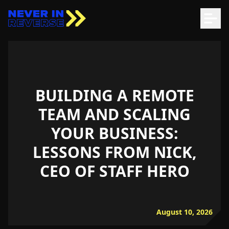
BUILDING A REMOTE
TEAM AND SCALING
YOUR BUSINESS:
LESSONS FROM NICK,
CEO OF STAFF HERO
August 10, 2026