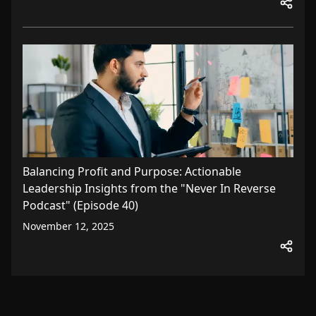
Balancing Profit and Purpose: Actionable
Leadership Insights from the "Never In Reverse
Podcast" (Episode 40)
November 12, 2025