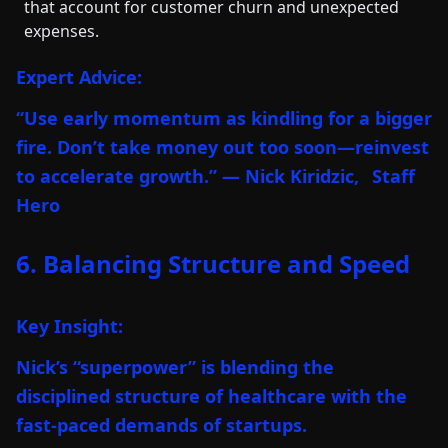
that account for customer churn and unexpected
expenses.
Expert Advice:
“Use early momentum as kindling for a bigger
fire. Don’t take money out too soon—reinvest
to accelerate growth.” — Nick Kiridzic,
Staff
Hero
6. Balancing Structure and Speed
Key Insight:
Nick’s “superpower” is blending the
disciplined structure of healthcare with the
fast-paced demands of startups.