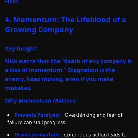
Hero
4. Momentum: The Lifeblood of a
Growing Company
Key Insight:
Nick warns that the “death of any company is
a loss of momentum.” Stagnation is the
enemy, keep moving, even if you make
mistakes.
Why Momentum Matters:
Prevents Paralysis:
Overthinking and fear of
failure can stall progress.
Drives Innovation:
Continuous action leads to