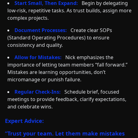
Start Small, Then Expand:
Begin by delegating
low-risk, repetitive tasks. As trust builds, assign more
complex projects.
Document Processes:
Create clear SOPs
(Standard Operating Procedures) to ensure
consistency and quality.
Allow for Mistakes:
Nick emphasizes the
importance of letting team members “fall forward.”
Mistakes are learning opportunities, don’t
micromanage or punish failure.
Regular Check-Ins:
Schedule brief, focused
meetings to provide feedback, clarify expectations,
and celebrate wins.
Expert Advice:
“Trust your team. Let them make mistakes