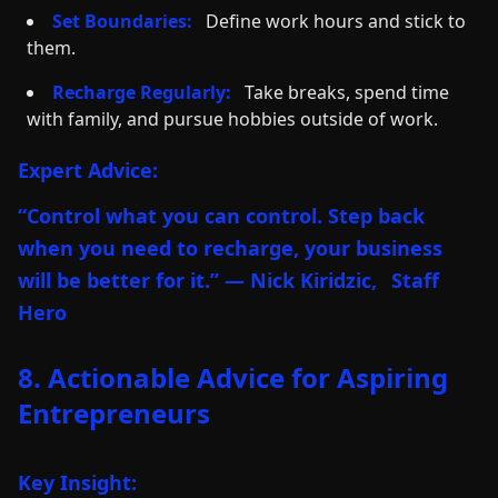
Set Boundaries:
Define work hours and stick to
them.
Recharge Regularly:
Take breaks, spend time
with family, and pursue hobbies outside of work.
Expert Advice:
“Control what you can control. Step back
when you need to recharge, your business
will be better for it.” — Nick Kiridzic,
Staff
Hero
8. Actionable Advice for Aspiring
Entrepreneurs
Key Insight: