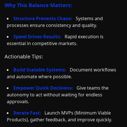
Why This Balance Matters:
Structure Prevents Chaos:
Systems and
processes ensure consistency and quality.
Speed Drives Results:
Rapid execution is
essential in competitive markets.
Actionable Tips:
Build Scalable Systems:
Document workflows
and automate where possible.
Empower Quick Decisions:
Give teams the
autonomy to act without waiting for endless
approvals.
Iterate Fast:
Launch MVPs (Minimum Viable
Products), gather feedback, and improve quickly.