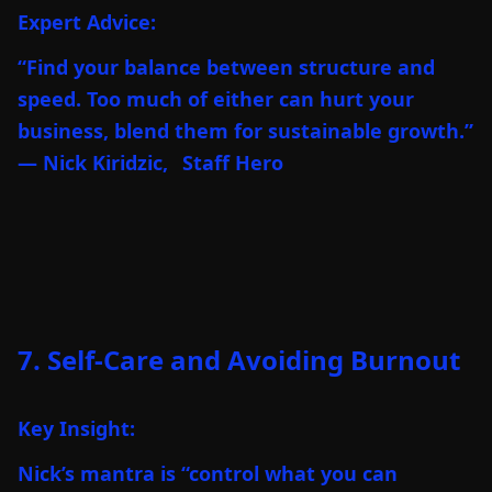
Expert Advice:
“Find your balance between structure and
speed. Too much of either can hurt your
business, blend them for sustainable growth.”
— Nick Kiridzic,
Staff Hero
7. Self-Care and Avoiding Burnout
Key Insight:
Nick’s mantra is “control what you can