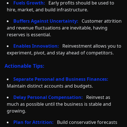
Fuels Growth:
Early profits should be used to
hire, market, and build infrastructure.
Buffers Against Uncertainty:
Customer attrition
and revenue fluctuations are inevitable, having
reserves is essential.
Enables Innovation:
Reinvestment allows you to
experiment, pivot, and stay ahead of competitors.
Actionable Tips:
Separate Personal and Business Finances:
Maintain distinct accounts and budgets.
Delay Personal Compensation:
Reinvest as
much as possible until the business is stable and
growing.
Plan for Attrition:
Build conservative forecasts