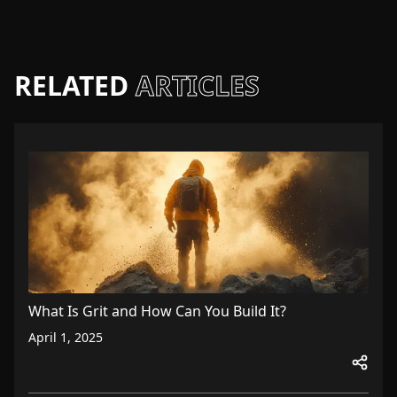
RELATED
ARTICLES
What Is Grit and How Can You Build It?
April 1, 2025