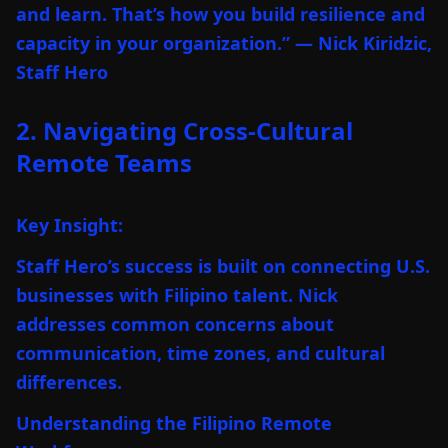
and learn. That’s how you build resilience and
capacity in your organization.” — Nick Kiridzic,
Staff Hero
2. Navigating Cross-Cultural
Remote Teams
Key Insight:
Staff Hero’s success is built on connecting U.S.
businesses with Filipino talent. Nick
addresses common concerns about
communication, time zones, and cultural
differences.
Understanding the Filipino Remote