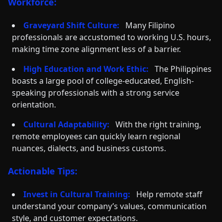
Workforce:
Graveyard Shift Culture:
Many Filipino
professionals are accustomed to working U.S. hours,
making time zone alignment less of a barrier.
High Education and Work Ethic:
The Philippines
boasts a large pool of college-educated, English-
speaking professionals with a strong service
orientation.
Cultural Adaptability:
With the right training,
remote employees can quickly learn regional
nuances, dialects, and business customs.
Actionable Tips:
Invest in Cultural Training:
Help remote staff
understand your company’s values, communication
style, and customer expectations.